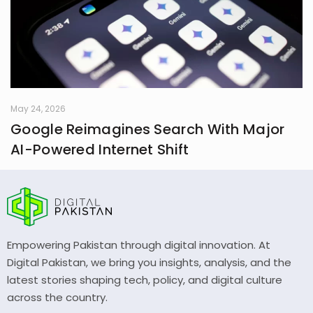
May 24, 2026
Google Reimagines Search With Major
AI-Powered Internet Shift
Empowering Pakistan through digital innovation. At
Digital Pakistan, we bring you insights, analysis, and the
latest stories shaping tech, policy, and digital culture
across the country.