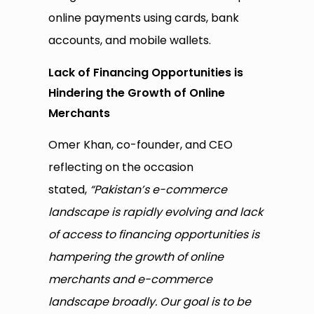
online payments using cards, bank
accounts, and mobile wallets.
Lack of Financing Opportunities is
Hindering the Growth of Online
Merchants
Omer Khan, co-founder, and CEO
reflecting on the occasion
stated,
“Pakistan’s e-commerce
landscape is rapidly evolving and lack
of access to financing opportunities is
hampering the growth of online
merchants and e-commerce
landscape broadly. Our goal is to be