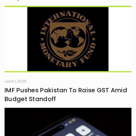
June 1, 2026
IMF Pushes Pakistan To Raise GST Amid
Budget Standoff