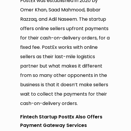
PostEx was established in 2020 by
Omer Khan, Saad Mahmood, Babar
Razzaq, and Adil Naseem. The startup
offers online sellers upfront payments
for their cash-on-delivery orders, for a
fixed fee. PostEx works with online
sellers as their last-mile logistics
partner but what makes it different
from so many other opponents in the
business is that it doesn’t make sellers
wait to collect the payments for their
cash-on-delivery orders.
Fintech Startup PostEx Also Offers
Payment Gateway Services