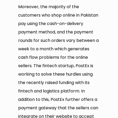
Moreover, the majority of the
customers who shop online in Pakistan
pay using the cash-on-delivery
payment method, and the payment
rounds for such orders vary between a
week to a month which generates
cash flow problems for the online
sellers. The fintech startup, PostEx is
working to solve these hurdles using
the recently raised funding with its
fintech and logistics platform. In
addition to this, PostEx further offers a
payment gateway that the sellers can
integrate on their website to accept