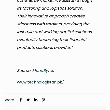
commerce market in Pakistan through
its factoring and logistics solution.
Their innovative approach creates
stickiness with retailers, providing the
last mile and working capital solutions
eventually becoming their financial
products solutions provider.”
Source:
MenaBytes
www.technologistan.pk/
Share