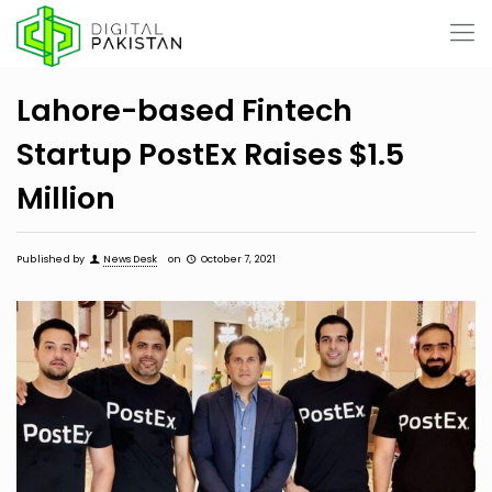
Lahore-based Fintech
Startup PostEx Raises $1.5
Million
Published by
News Desk
on
October 7, 2021