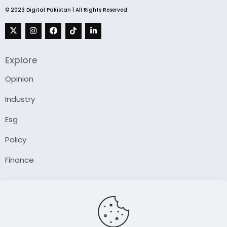
© 2023 Digital Pakistan | All Rights Reserved
Explore
Opinion
Industry
Esg
Policy
Finance
Company
About Us
Our Author