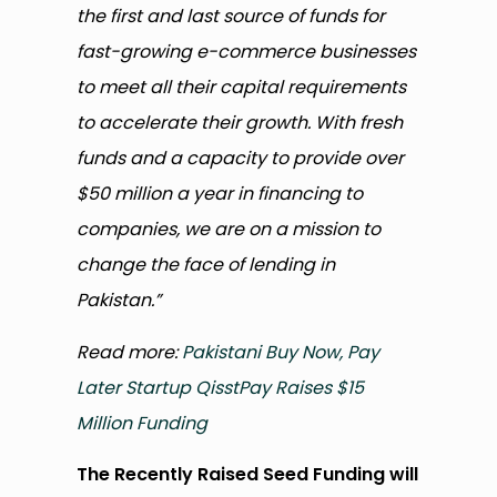
the first and last source of funds for
fast-growing e-commerce businesses
to meet all their capital requirements
to accelerate their growth. With fresh
funds and a capacity to provide over
$50 million a year in financing to
companies, we are on a mission to
change the face of lending in
Pakistan.”
Read more:
Pakistani Buy Now, Pay
Later Startup QisstPay Raises $15
Million Funding
The Recently Raised Seed Funding will