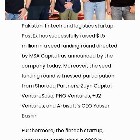
Pakistani fintech and logistics startup
PostEx has successfully raised $1.5
million in a seed funding round directed
by MSA Capital, as announced by the
company today. Moreover, the seed
funding round witnessed participation
from Shorooq Partners, Zayn Capital,
VentureSouq, PNO Ventures, +92
Ventures, and Arbisoft’s CEO Yasser
Bashir.
Furthermore, the fintech startup,