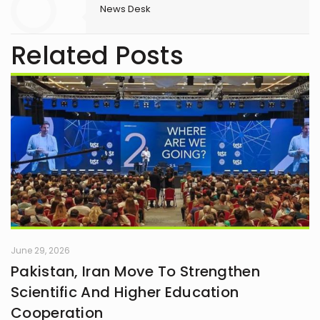
News Desk
Related Posts
June 29, 2026
Pakistan, Iran Move To Strengthen
Scientific And Higher Education
Cooperation