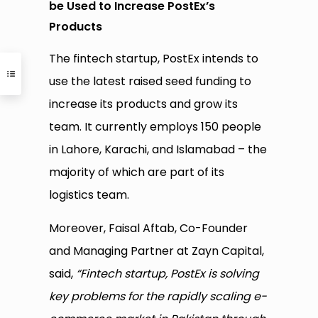
be Used to Increase PostEx’s
Products
The fintech startup, PostEx intends to
use the latest raised seed funding to
increase its products and grow its
team. It currently employs 150 people
in Lahore, Karachi, and Islamabad – the
majority of which are part of its
logistics team.
Moreover, Faisal Aftab, Co-Founder
and Managing Partner at Zayn Capital,
said,
“Fintech startup, PostEx is solving
key problems for the rapidly scaling e-