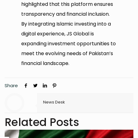
highlighted that this platform ensures
transparency and financial inclusion.
By integrating Islamic investing into a
digital experience, JS Global is
expanding investment opportunities to
meet the evolving needs of Pakistan’s
financial landscape.
Share
News Desk
Related Posts