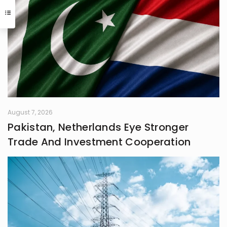
August 7, 2026
Pakistan, Netherlands Eye Stronger
Trade And Investment Cooperation