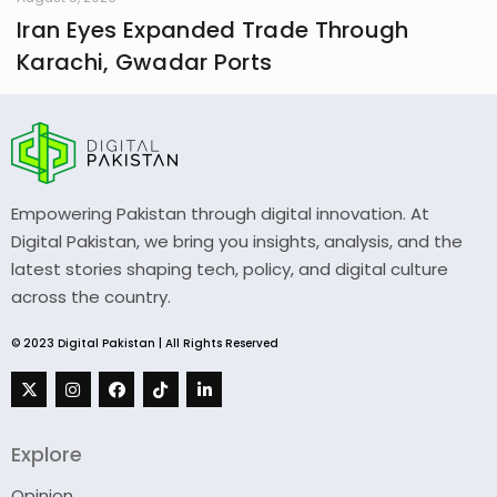
Iran Eyes Expanded Trade Through
Karachi, Gwadar Ports
Empowering Pakistan through digital innovation. At
Digital Pakistan, we bring you insights, analysis, and the
latest stories shaping tech, policy, and digital culture
across the country.
© 2023 Digital Pakistan | All Rights Reserved
Explore
Opinion