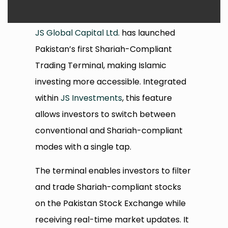
JS Global Capital Ltd.
has launched
Pakistan’s first Shariah-Compliant
Trading Terminal, making Islamic
investing more accessible. Integrated
within
JS Investments
, this feature
allows investors to switch between
conventional and Shariah-compliant
modes with a single tap.
The terminal enables investors to filter
and trade Shariah-compliant stocks
on the Pakistan Stock Exchange while
receiving real-time market updates. It