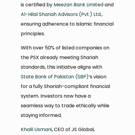
is certified by
Meezan Bank Limited
and
Al-Hilal Shariah Advisors (Pvt.) Ltd.
,
ensuring adherence to Islamic financial
principles.
With over 50% of listed companies on
the PSX already meeting Shariah
standards, this initiative aligns with
State Bank of Pakistan (SBP)
’s vision
for a fully Shariah-compliant financial
system. Investors now have a
seamless way to trade ethically while
staying informed.
Khalil Usmani
, CEO of JS Global,