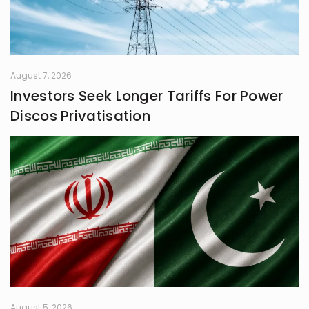
August 7, 2026
Investors Seek Longer Tariffs For Power
Discos Privatisation
August 5, 2026