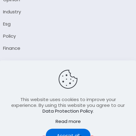
Industry
Esg
Policy
Finance
Company
About Us
Our Author
Contact Us
This website uses cookies to improve your
experience. By using this website you agree to our
Data Protection Policy
.
Resource
Read more
Join Our FellowShip Collaborations
Podcast
Accept all