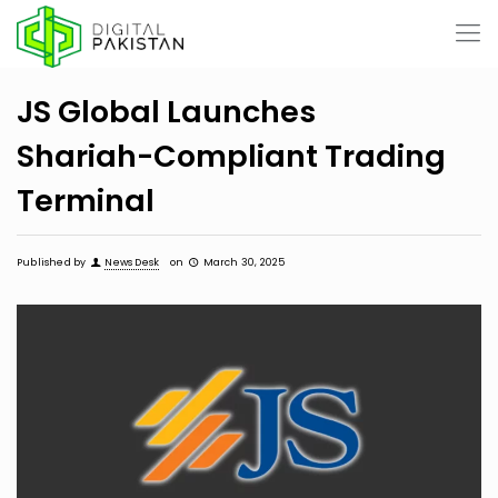
JS Global Launches
Shariah-Compliant Trading
Terminal
Published by
News Desk
on
March 30, 2025