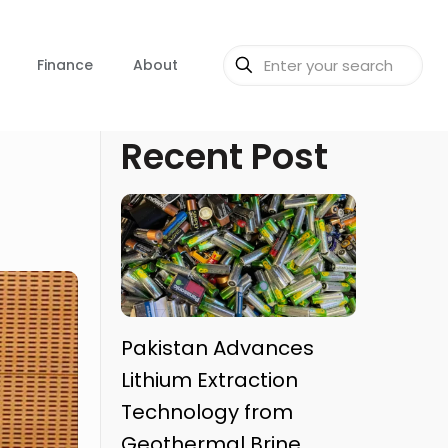
Finance
About
Recent Post
Pakistan Advances
Lithium Extraction
Technology from
Geothermal Brine