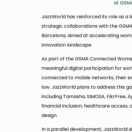
at GSMA
JazzWorld has reinforced its role as a 
strategic collaborations with the GS
Barcelona, aimed at accelerating women
innovation landscape.
As part of the GSMA Connected Women 
meaningful digital participation for w
connected to mobile networks, their e
low. JazzWorld plans to address this g
including Tamasha, SIMOSA, FikrFree, Ap
financial inclusion, healthcare access, d
design.
In a parallel development, JazzWorld