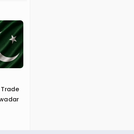
 Trade
Gwadar