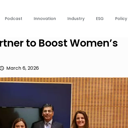
Podcast
Innovation
Industry
ESG
Policy
rtner to Boost Women’s
March 6, 2026