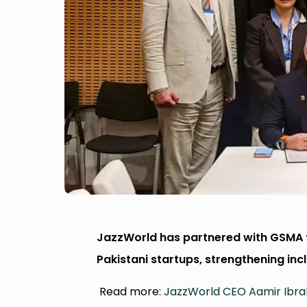
JazzWorld has partnered with GSMA t
Pakistani startups, strengthening inc
Read more:
JazzWorld CEO Aamir Ibrah