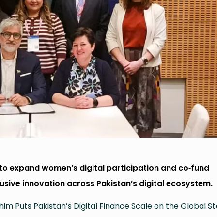
o expand women’s digital participation and co‑fund
lusive innovation across Pakistan’s digital ecosystem.
im Puts Pakistan’s Digital Finance Scale on the Global S