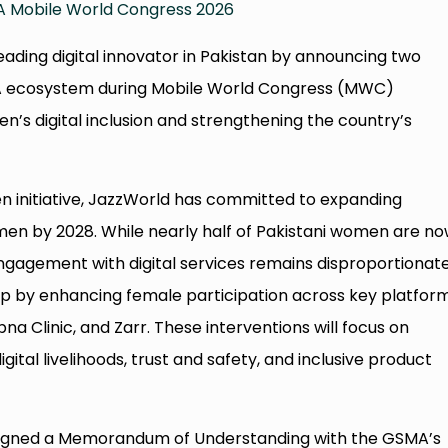
 Mobile World Congress 2026
leading digital innovator in Pakistan by announcing two
MA ecosystem during Mobile World Congress (MWC)
’s digital inclusion and strengthening the country’s
initiative, JazzWorld has committed to expanding
omen by 2028. While nearly half of Pakistani women are n
ngagement with digital services remains disproportionate
ap by enhancing female participation across key platfor
na Clinic, and Zarr. These interventions will focus on
igital livelihoods, trust and safety, and inclusive product
 signed a Memorandum of Understanding with the GSMA’s