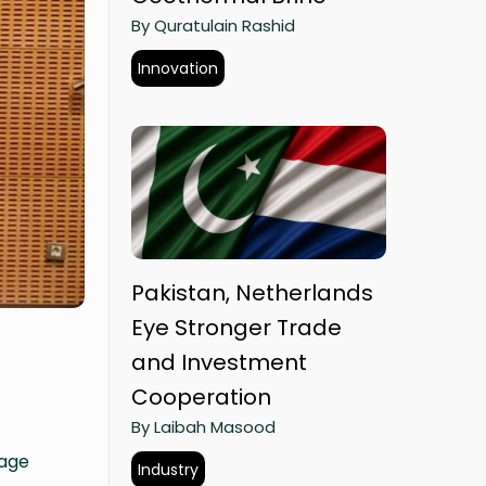
By Quratulain Rashid
Innovation
Pakistan, Netherlands
Eye Stronger Trade
and Investment
Cooperation
By Laibah Masood
tage
Industry