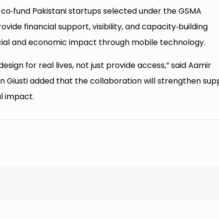
co‑fund Pakistani startups selected under the GSMA
vide financial support, visibility, and capacity‑building
ocial and economic impact through mobile technology.
esign for real lives, not just provide access,” said Aamir
 Giusti added that the collaboration will strengthen sup
al impact.