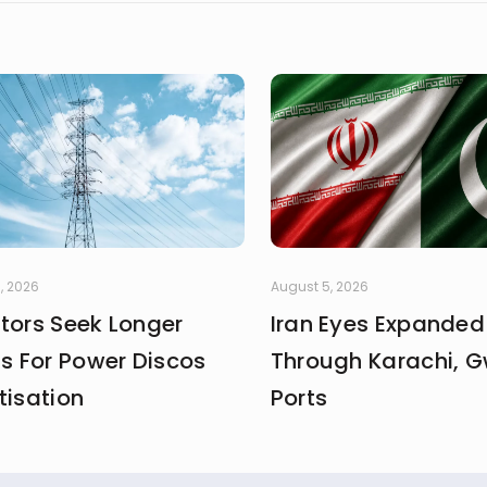
, 2026
August 5, 2026
stors Seek Longer
Iran Eyes Expanded
fs For Power Discos
Through Karachi, 
tisation
Ports