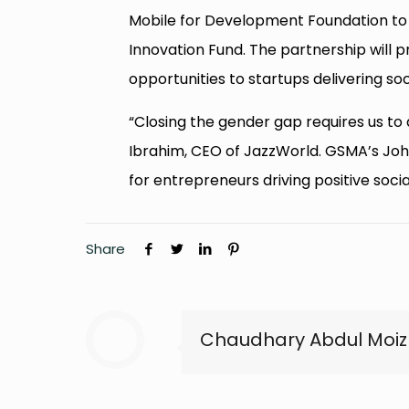
Mobile for Development Foundation to 
Innovation Fund. The partnership will pro
opportunities to startups delivering s
“Closing the gender gap requires us to d
Ibrahim, CEO of JazzWorld. GSMA’s John
for entrepreneurs driving positive soci
Share
Chaudhary Abdul Moiz