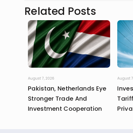
Related Posts
August 7, 2026
August 7
Pakistan, Netherlands Eye
Inve
Stronger Trade And
Tarif
Investment Cooperation
Priva