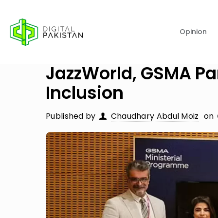
Opinion
JazzWorld, GSMA Pa
Inclusion
Published by
Chaudhary Abdul Moiz
on