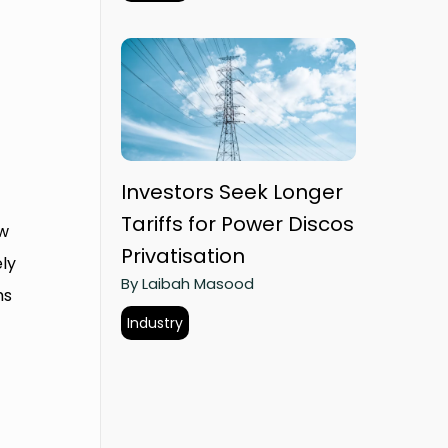
Investors Seek Longer
Tariffs for Power Discos
ow
Privatisation
ly
By Laibah Masood
ms
Industry