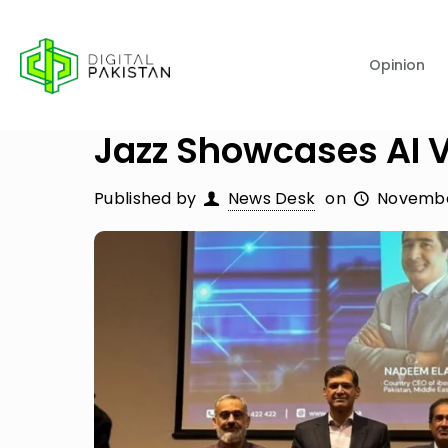
Opinion
Jazz Showcases AI V
Published by
News Desk
on
Novembe