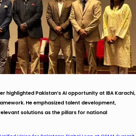
er highlighted Pakistan’s AI opportunity at IBA Karachi,
framework. He emphasized talent development,
levant solutions as the pillars for national