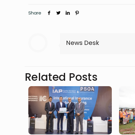
Share
News Desk
Related Posts