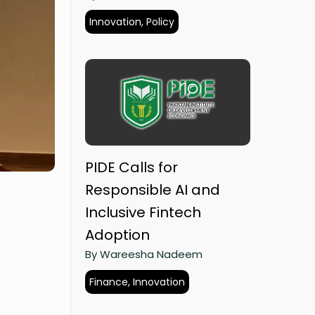
Innovation, Policy
PIDE Calls for
Responsible AI and
Inclusive Fintech
Adoption
By Wareesha Nadeem
Finance, Innovation