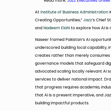
Read more:
Jazz Executives Unveil
At
Institute of Business Administration
K
Creating Opportunities,”
Jazz
’s Chief 
and
Nadeem Elahi
to explore how AI is 
Naseer framed Pakistan’s AI opportunit
underscored building local capability, i
creates rather than merely consumes A
governance models that safeguard digit
advocated scaling locally relevant AI s
services to deliver national impact. Dra
that progress requires academia, indu
that AI is a present imperative, and Ja
building impactful products.