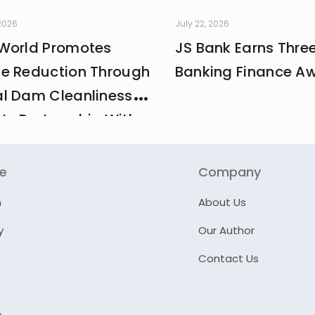
 2026
July 22, 2026
World Promotes
JS Bank Earns Thre
e Reduction Through
Banking Finance A
l Dam Cleanliness
 In Partnership With
And MCI
re
Company
n
About Us
y
Our Author
Contact Us
e