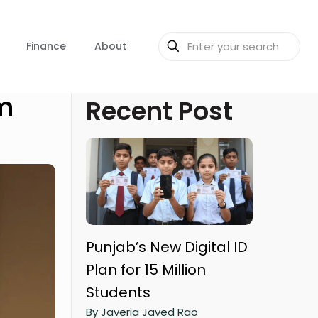
Finance
About
um
Recent Post
Punjab’s New Digital ID
Plan for 15 Million
Students
By Javeria Javed Rao