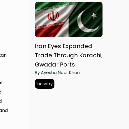
Iran Eyes Expanded
Trade Through Karachi,
stan
Gwadar Ports
By Ayesha Noor Khan
e
al
Industry
d
d
 and