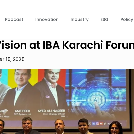
Podcast
Innovation
Industry
ESG
Policy
ision at IBA Karachi For
r 15, 2025