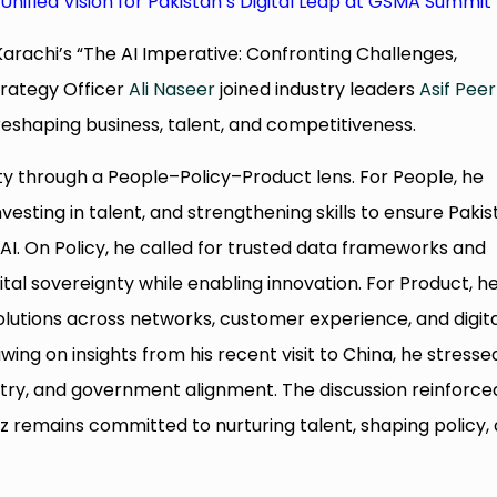
 Unified Vision for Pakistan’s Digital Leap at GSMA Summit
arachi’s “The AI Imperative: Confronting Challenges,
Strategy Officer
Ali Naseer
joined industry leaders
Asif Peer
reshaping business, talent, and competitiveness.
y through a People–Policy–Product lens. For People, he
nvesting in talent, and strengthening skills to ensure Paki
I. On Policy, he called for trusted data frameworks and
al sovereignty while enabling innovation. For Product, h
olutions across networks, customer experience, and digit
wing on insights from his recent visit to China, he stresse
stry, and government alignment. The discussion reinforce
zz remains committed to nurturing talent, shaping policy,