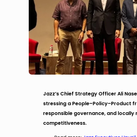
Jazz’s Chief Strategy Officer Ali Nase
stressing a People–Policy–Product 
responsible governance, and locally re
competitiveness.