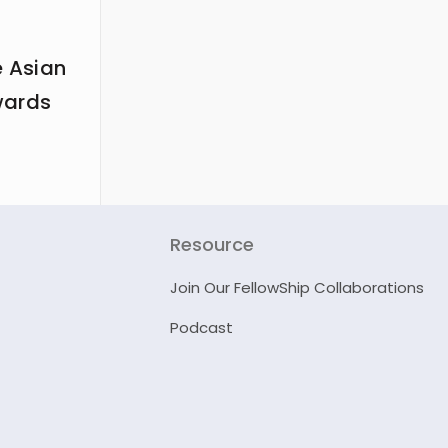
e Asian
wards
Resource
Join Our FellowShip Collaborations
Podcast