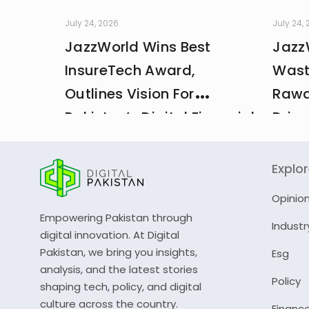
July 24, 2026
July 24,
JazzWorld Wins Best
Jazz
InsureTech Award,
Wast
Outlines Vision For
Rawa
Pakistan’s Digital Financial
Drive
And Insurance Ecosystem
CDA 
Explo
Opinio
Empowering Pakistan through
Industr
digital innovation. At Digital
Pakistan, we bring you insights,
Esg
analysis, and the latest stories
Policy
shaping tech, policy, and digital
culture across the country.
Financ