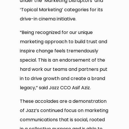
under the ‘Marketing Disruptors’ and
‘Topical Marketing’ categories for its
drive-in cinema initiative.
“Being recognized for our unique
marketing approach to build trust and
inspire change feels tremendously
special. This is an endorsement of the
hard work our teams and partners put
in to drive growth and create a brand
legacy,” said Jazz CCO Asif Aziz.
These accolades are a demonstration
of Jazz’s continued focus on marketing
communications that is social, rooted
in a collective purpose and is able to