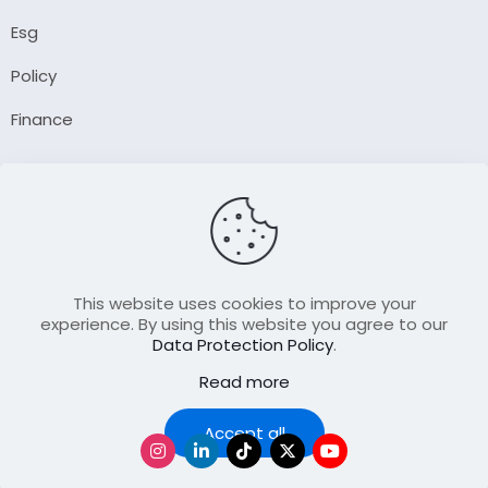
Esg
Policy
Finance
Company
About Us
Our Author
Contact Us
This website uses cookies to improve your
experience. By using this website you agree to our
Data Protection Policy
.
Resource
Read more
Join Our FellowShip Collaborations
Podcast
Accept all