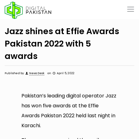
Jazz shines at Effie Awards
Pakistan 2022 with 5
awards
Published by
News Desk
on
April 5, 2022
Pakistan’s leading digital operator Jazz
has won five awards at the Effie
Awards Pakistan 2022 held last night in
Karachi.