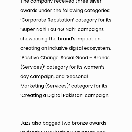
The company received three silver
awards under the following categories:
‘Corporate Reputation’ category for its
‘Super Nahi Tou 4G Nahi’ campaigns
showcasing the brand’s impact on
creating an inclusive digital ecosystem,
‘Positive Change: Social Good – Brands
(Services)’ category for its women’s
day campaign, and ‘Seasonal
Marketing (Services)’ category for its
‘Creating a Digital Pakistan’ campaign.
Jazz also bagged two bronze awards