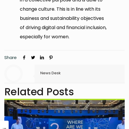
change culture. This is in line with its
business and sustainability objectives
of driving digital and financial inclusion,
especially for women.
Share
News Desk
Related Posts