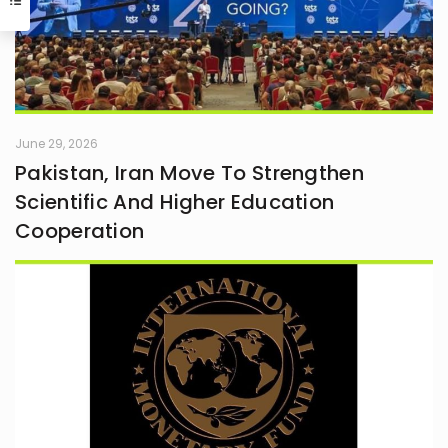
June 29, 2026
Pakistan, Iran Move To Strengthen
Scientific And Higher Education
Cooperation