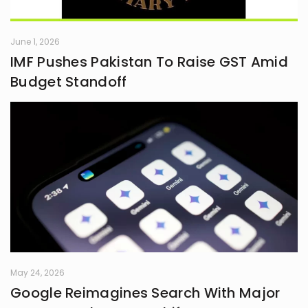
June 1, 2026
IMF Pushes Pakistan To Raise GST Amid
Budget Standoff
May 24, 2026
Google Reimagines Search With Major