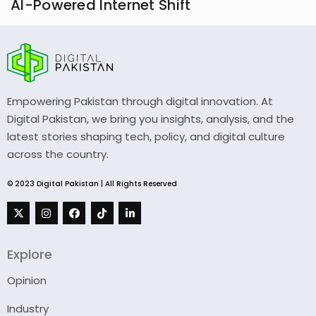
AI-Powered Internet Shift
Empowering Pakistan through digital innovation. At
Digital Pakistan, we bring you insights, analysis, and the
latest stories shaping tech, policy, and digital culture
across the country.
© 2023 Digital Pakistan | All Rights Reserved
Explore
Opinion
Industry