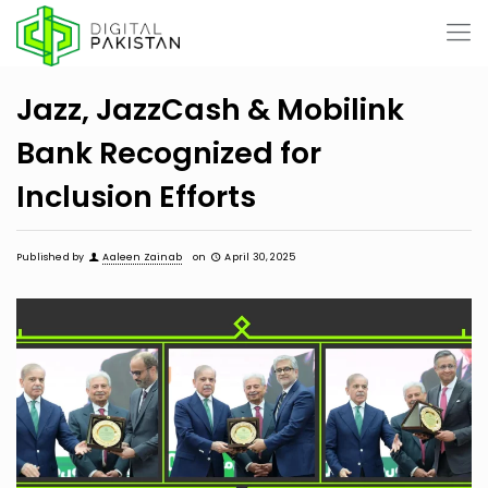
Jazz, JazzCash & Mobilink
Bank Recognized for
Inclusion Efforts
Published by
Aaleen Zainab
on
April 30, 2025