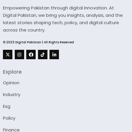
Empowering Pakistan through digital innovation. At
Digital Pakistan, we bring you insights, analysis, and the
latest stories shaping tech, policy, and digital culture
across the country.
© 2023 Digital Pakistan | All Rights Reserved
Explore
Opinion
Industry
Esg
Policy
Finance