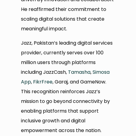
He reaffirmed their commitment to
scaling digital solutions that create
meaningful impact.
Jazz, Pakistan’s leading digital services
provider, currently serves over 100
million users through platforms
including JazzCash,
Tamasha
,
Simosa
App
,
FikrFree
, Garaj, and GameNow.
This recognition reinforces Jazz’s
mission to go beyond connectivity by
enabling platforms that support
inclusive growth and digital
empowerment across the nation.