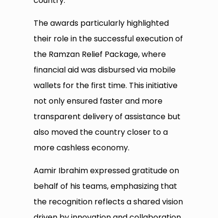
country.
The awards particularly highlighted
their role in the successful execution of
the Ramzan Relief Package, where
financial aid was disbursed via mobile
wallets for the first time. This initiative
not only ensured faster and more
transparent delivery of assistance but
also moved the country closer to a
more cashless economy.
Aamir Ibrahim expressed gratitude on
behalf of his teams, emphasizing that
the recognition reflects a shared vision
driven by innovation and collaboration.