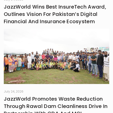
JazzWorld Wins Best InsureTech Award,
Outlines Vision For Pakistan’s Digital
Financial And Insurance Ecosystem
July 24, 2026
JazzWorld Promotes Waste Reduction
Through Rawal Dam Cleanliness Drive In