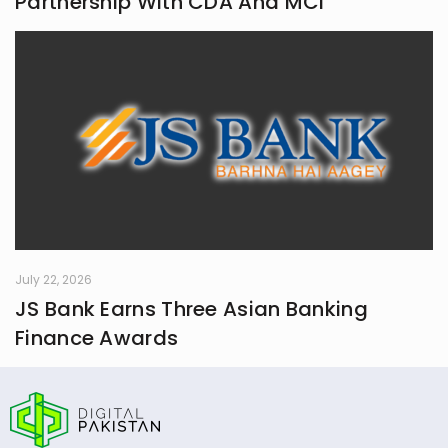
Partnership With CDA And MCI
July 22, 2026
JS Bank Earns Three Asian Banking
Finance Awards