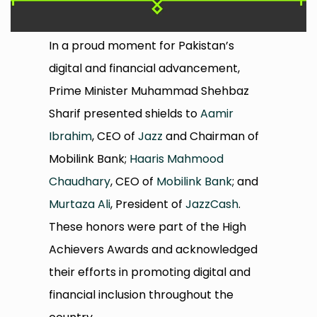
In a proud moment for Pakistan’s
digital and financial advancement,
Prime Minister Muhammad Shehbaz
Sharif presented shields to
Aamir
Ibrahim
, CEO of
Jazz
and Chairman of
Mobilink Bank;
Haaris Mahmood
Chaudhary
, CEO of
Mobilink Bank
; and
Murtaza Ali
, President of
JazzCash
.
These honors were part of the High
Achievers Awards and acknowledged
their efforts in promoting digital and
financial inclusion throughout the