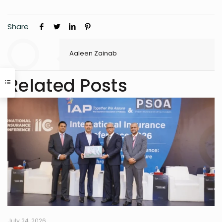
Share
Aaleen Zainab
Related Posts
July 24, 2026