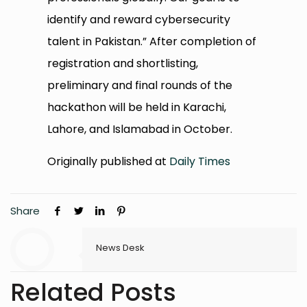
identify and reward cybersecurity
talent in Pakistan.” After completion of
registration and shortlisting,
preliminary and final rounds of the
hackathon will be held in Karachi,
Lahore, and Islamabad in October.
Originally published at
Daily Times
Share
News Desk
Related Posts