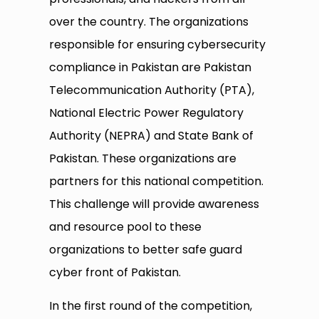
over the country. The organizations
responsible for ensuring cybersecurity
compliance in Pakistan are Pakistan
Telecommunication Authority (PTA),
National Electric Power Regulatory
Authority (NEPRA) and State Bank of
Pakistan. These organizations are
partners for this national competition.
This challenge will provide awareness
and resource pool to these
organizations to better safe guard
cyber front of Pakistan.
In the first round of the competition,