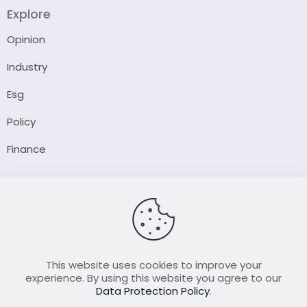
Explore
Opinion
Industry
Esg
Policy
Finance
Company
About Us
Our Author
Contact Us
This website uses cookies to improve your
experience. By using this website you agree to our
Data Protection Policy
.
Resource