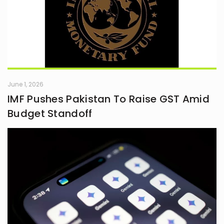
June 1, 2026
IMF Pushes Pakistan To Raise GST Amid
Budget Standoff