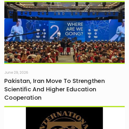
June 29, 2026
Pakistan, Iran Move To Strengthen
Scientific And Higher Education
Cooperation