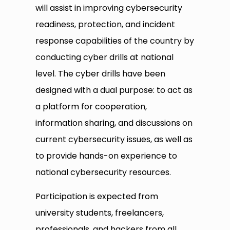
will assist in improving cybersecurity
readiness, protection, and incident
response capabilities of the country by
conducting cyber drills at national
level. The cyber drills have been
designed with a dual purpose: to act as
a platform for cooperation,
information sharing, and discussions on
current cybersecurity issues, as well as
to provide hands-on experience to
national cybersecurity resources.
Participation is expected from
university students, freelancers,
professionals, and hackers from all