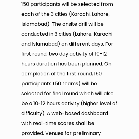
150 participants will be selected from
each of the 3 cities (Karachi, Lahore,
Islamabad). The onsite drill will be
conducted in 3 cities (Lahore, Karachi
and Islamabad) on different days. For
first round, two day activity of 10-12
hours duration has been planned. On
completion of the first round, 150
participants (50 teams) will be
selected for final round which will also
be a 10-12 hours activity (higher level of
difficulty). A web-based dashboard
with real-time scores shall be
provided. Venues for preliminary