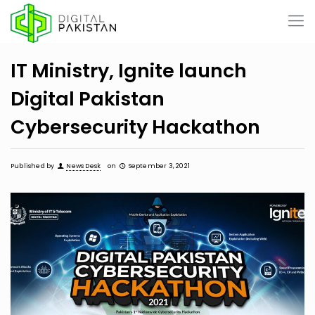
IT Ministry, Ignite launch
Digital Pakistan
Cybersecurity Hackathon
Published by
News Desk
on
September 3, 2021