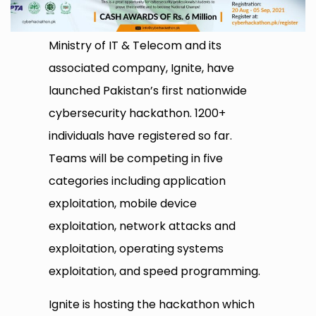
Ministry of IT & Telecom and its
associated company, Ignite, have
launched Pakistan’s first nationwide
cybersecurity hackathon. 1200+
individuals have registered so far.
Teams will be competing in five
categories including application
exploitation, mobile device
exploitation, network attacks and
exploitation, operating systems
exploitation, and speed programming.
Ignite is hosting the hackathon which