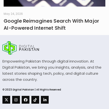
May 24, 2026
Google Reimagines Search With Major
AI-Powered Internet Shift
Empowering Pakistan through digital innovation. At
Digital Pakistan, we bring you insights, analysis, and the
latest stories shaping tech, policy, and digital culture
across the country.
© 2023 Digital Pakistan | All Rights Reserved