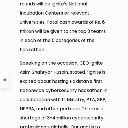
rounds will be Ignite’s National
Incubation Centers or relevant
universities. Total cash awards of Rs. 6
million will be given to the top 3 teams
in each of the 5 categories of the
hackathon.
Speaking on the occasion, CEO Ignite
Asim Shahryar Husain, stated, “Ignite is
excited about hosting Pakistan’s first
nationwide cybersecurity hackathon in
collaboration with IT Ministry, PTA, SBP,
NEPRA, and other partners. There is a
shortage of 3-4 million cybersecurity
professionals globally. Our goal is to