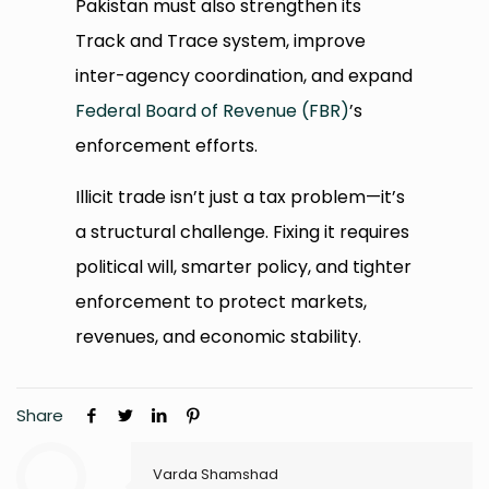
Pakistan must also strengthen its
Track and Trace system, improve
inter-agency coordination, and expand
Federal Board of Revenue (FBR)
’s
enforcement efforts.
Illicit trade isn’t just a tax problem—it’s
a structural challenge. Fixing it requires
political will, smarter policy, and tighter
enforcement to protect markets,
revenues, and economic stability.
Share
Varda Shamshad