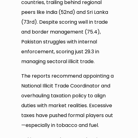
countries, trailing behind regional
peers like India (52nd) and Sri Lanka
(73rd). Despite scoring well in trade
and border management (75.4),
Pakistan struggles with internal
enforcement, scoring just 29.3 in
managing sectoral illicit trade.
The reports recommend appointing a
National Illicit Trade Coordinator and
overhauling taxation policy to align
duties with market realities. Excessive
taxes have pushed formal players out
—especially in tobacco and fuel.