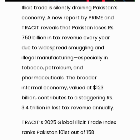
Illicit trade is silently draining Pakistan’s
economy. A new report by PRIME and
TRACIT reveals that Pakistan loses Rs.
750 billion in tax revenue every year
due to widespread smuggling and
illegal manufacturing—especially in
tobacco, petroleum, and
pharmaceuticals. The broader
informal economy, valued at $123
billion, contributes to a staggering Rs.
3.4 trillion in lost tax revenue annually.
TRACIT’s 2025 Global Illicit Trade Index
ranks Pakistan 101st out of 158