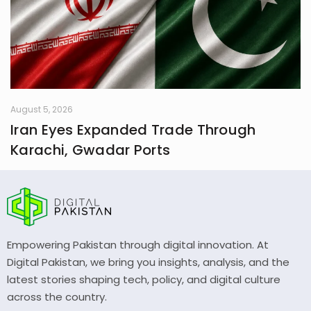
August 5, 2026
Iran Eyes Expanded Trade Through
Karachi, Gwadar Ports
Empowering Pakistan through digital innovation. At
Digital Pakistan, we bring you insights, analysis, and the
latest stories shaping tech, policy, and digital culture
across the country.