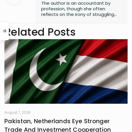
The author is an accountant by
profession, though she often
reflects on the irony of struggling
with numbers. Despite her career
path, she has always found solace
Related Posts
in words, harboring a lifelong love for
reading that began in childhood.
Journalism or English literature could
have easily been her alternate
calling. A natural storyteller, she has
developed a passion for writing,
using her craft to bring unnoticed
stories to light and make them
resonate with others
August 7, 2026
Pakistan, Netherlands Eye Stronger
Trade And Investment Cooperation