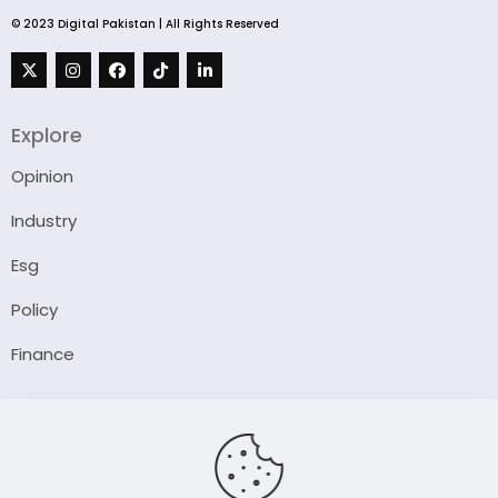
© 2023 Digital Pakistan | All Rights Reserved
Explore
Opinion
Industry
Esg
Policy
Finance
Company
About Us
Our Author