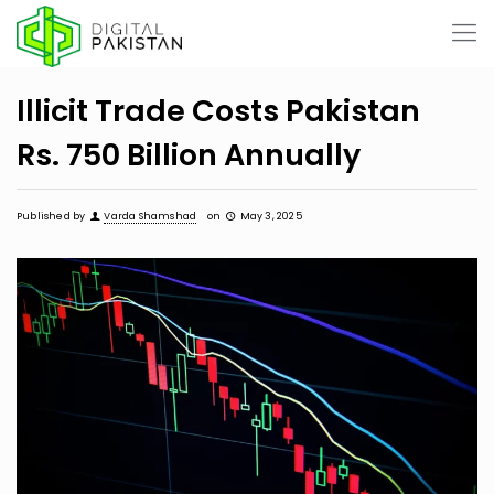
Illicit Trade Costs Pakistan
Rs. 750 Billion Annually
Published by
Varda Shamshad
on
May 3, 2025