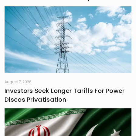
August 7, 2026
Investors Seek Longer Tariffs For Power
Discos Privatisation