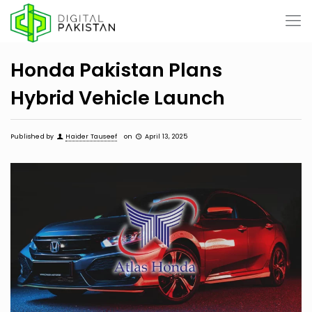
Honda Pakistan Plans
Hybrid Vehicle Launch
Published by
Haider Tauseef
on
April 13, 2025