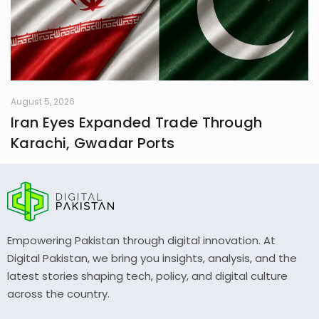
August 5, 2026
Iran Eyes Expanded Trade Through
Karachi, Gwadar Ports
Empowering Pakistan through digital innovation. At
Digital Pakistan, we bring you insights, analysis, and the
latest stories shaping tech, policy, and digital culture
across the country.