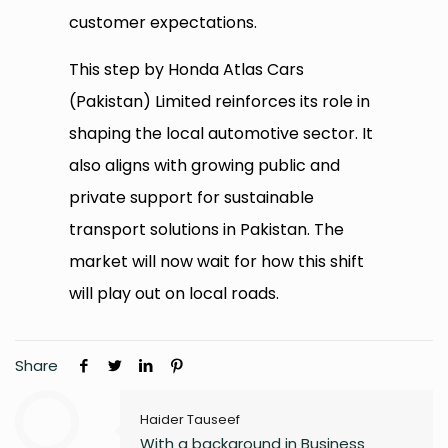
customer expectations.
This step by Honda Atlas Cars
(Pakistan) Limited reinforces its role in
shaping the local automotive sector. It
also aligns with growing public and
private support for sustainable
transport solutions in Pakistan. The
market will now wait for how this shift
will play out on local roads.
Share
Haider Tauseef
With a background in Business