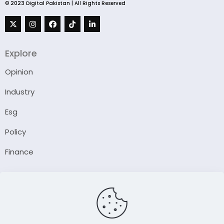
© 2023 Digital Pakistan | All Rights Reserved
Explore
Opinion
Industry
Esg
Policy
Finance
Company
About Us
Our Author