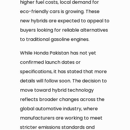
higher fuel costs, local demand for
eco-friendly cars is growing. These
new hybrids are expected to appeal to
buyers looking for reliable alternatives
to traditional gasoline engines.
While Honda Pakistan has not yet
confirmed launch dates or
specifications, it has stated that more
details will follow soon. The decision to
move toward hybrid technology
reflects broader changes across the
global automotive industry, where
manufacturers are working to meet
stricter emissions standards and