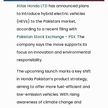
Atlas Honda LTD
has announced plans
to introduce hybrid electric vehicles
(HEVs) to the Pakistani market,
according to a recent filing with
Pakistan Stock Exchange – PSX
. The
company says the move supports its
focus on innovation and environmental
responsibility.
The upcoming launch marks a key shift
in Honda Pakistan’s product strategy,
aiming to offer more fuel-efficient and
low-emission vehicles. With rising
awareness of climate change and