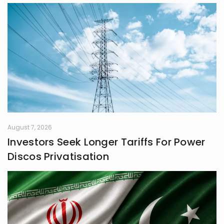
August 7, 2026
Investors Seek Longer Tariffs For Power
Discos Privatisation