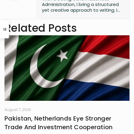
Administration, I bring a structured
yet creative approach to writing. I
enjoy simplifying complex ideas,
particularly in finance,
Related Posts
entrepreneurship, and strategy, by
transforming them into content
that is engaging and accessible.
Whether through storytelling or
clear communication, I believe that
good writing is about creating
meaningful impact.
August 7, 2026
Pakistan, Netherlands Eye Stronger
Trade And Investment Cooperation