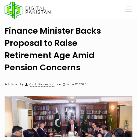
Finance Minister Backs
Proposal to Raise
Retirement Age Amid
Pension Concerns
Published by
Varda Shamshad
on
June 15, 2025