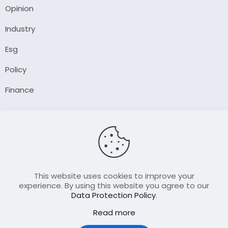
Opinion
Industry
Esg
Policy
Finance
Company
About Us
Our Author
Contact Us
This website uses cookies to improve your
experience. By using this website you agree to our
Data Protection Policy
.
Resource
Read more
Join Our FellowShip Collaborations