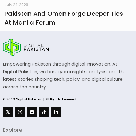
July 24, 2026
Pakistan And Oman Forge Deeper Ties
At Manila Forum
Empowering Pakistan through digital innovation. At
Digital Pakistan, we bring you insights, analysis, and the
latest stories shaping tech, policy, and digital culture
across the country.
© 2023 Digital Pakistan | All Rights Reserved
Explore