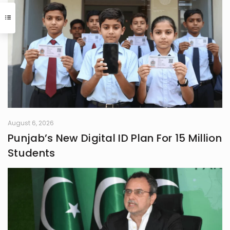
Journalism or English literature could
have easily been her alternate
calling. A natural storyteller, she has
developed a passion for writing,
using her craft to bring unnoticed
stories to light and make them
resonate with others
August 6, 2026
Punjab’s New Digital ID Plan For 15 Million
Students