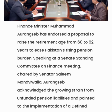
Finance Minister Muhammad
Aurangzeb has endorsed a proposal to
raise the retirement age from 60 to 62
years to ease Pakistan’s rising pension
burden. Speaking at a Senate Standing
Committee on Finance meeting,
chaired by Senator Saleem
Mandviwalla, Aurangzeb
acknowledged the growing strain from
unfunded pension liabilities and pointed
to the implementation of a Defined