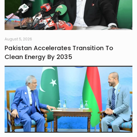
August 5, 2026
Pakistan Accelerates Transition To
Clean Energy By 2035