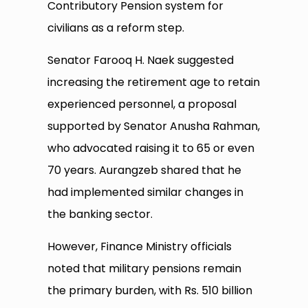
Contributory Pension system for
civilians as a reform step.
Senator Farooq H. Naek suggested
increasing the retirement age to retain
experienced personnel, a proposal
supported by Senator Anusha Rahman,
who advocated raising it to 65 or even
70 years. Aurangzeb shared that he
had implemented similar changes in
the banking sector.
However, Finance Ministry officials
noted that military pensions remain
the primary burden, with Rs. 510 billion