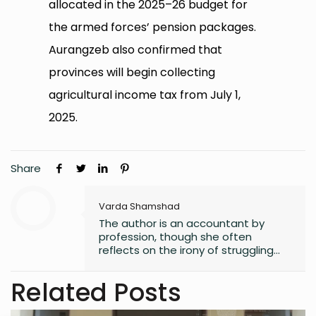
allocated in the 2025–26 budget for
the armed forces’ pension packages.
Aurangzeb also confirmed that
provinces will begin collecting
agricultural income tax from July 1,
2025.
Share
Varda Shamshad
The author is an accountant by
profession, though she often
reflects on the irony of struggling
with numbers. Despite her career
path, she has always found solace
Related Posts
in words, harboring a lifelong love for
reading that began in childhood.