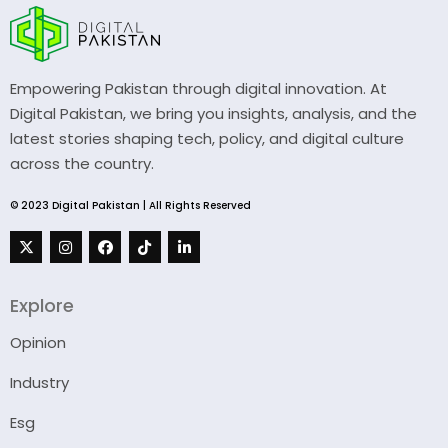
Empowering Pakistan through digital innovation. At
Digital Pakistan, we bring you insights, analysis, and the
latest stories shaping tech, policy, and digital culture
across the country.
© 2023 Digital Pakistan | All Rights Reserved
Explore
Opinion
Industry
Esg