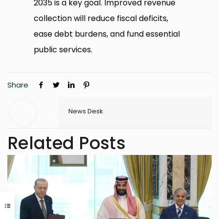
2035 is a key goal. Improved revenue
collection will reduce fiscal deficits,
ease debt burdens, and fund essential
public services.
Share
News Desk
Related Posts