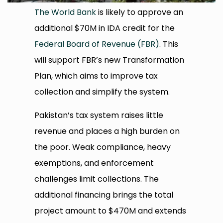
The World Bank
is likely to approve an
additional $70M in IDA credit for the
Federal Board of Revenue (FBR)
. This
will support FBR’s new Transformation
Plan, which aims to improve tax
collection and simplify the system.
Pakistan’s tax system raises little
revenue and places a high burden on
the poor. Weak compliance, heavy
exemptions, and enforcement
challenges limit collections. The
additional financing brings the total
project amount to $470M and extends