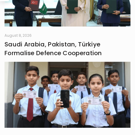
August 8, 2026
Saudi Arabia, Pakistan, Türkiye
Formalise Defence Cooperation