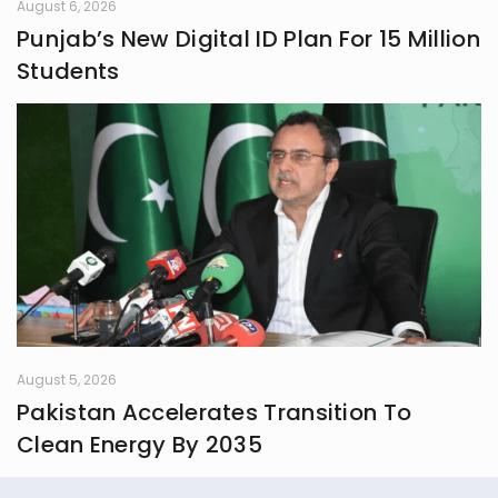
August 6, 2026
Punjab’s New Digital ID Plan For 15 Million
Students
August 5, 2026
Pakistan Accelerates Transition To
Clean Energy By 2035