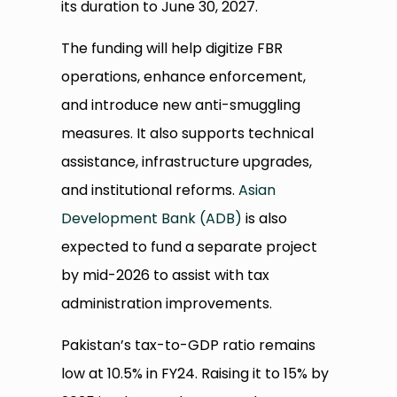
its duration to June 30, 2027.
The funding will help digitize FBR
operations, enhance enforcement,
and introduce new anti-smuggling
measures. It also supports technical
assistance, infrastructure upgrades,
and institutional reforms.
Asian
Development Bank (ADB)
is also
expected to fund a separate project
by mid-2026 to assist with tax
administration improvements.
Pakistan’s tax-to-GDP ratio remains
low at 10.5% in FY24. Raising it to 15% by