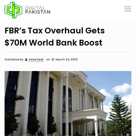
FBR’s Tax Overhaul Gets
$70M World Bank Boost
Published by
News Desk
on
March 24, 2025