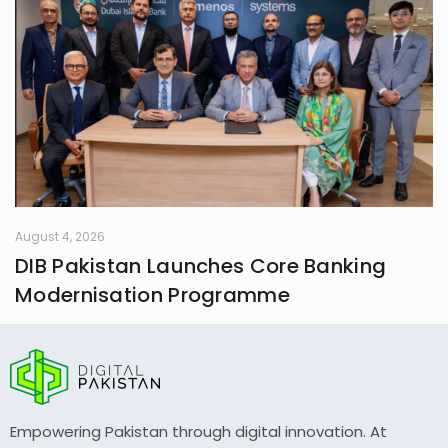
August 4, 2026
DIB Pakistan Launches Core Banking
Modernisation Programme
Empowering Pakistan through digital innovation. At