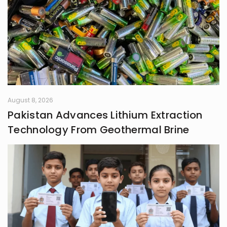
notebook and the hush of 3 AM are
where I am most alive; where the
world softens, and my thoughts
speak freely, tender, unfiltered, and
wholly mine.
August 8, 2026
Pakistan Advances Lithium Extraction
Technology From Geothermal Brine