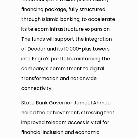
financing package, fully structured
through Islamic banking, to accelerate
its telecom infrastructure expansion.
The funds will support the integration
of Deodar and its 10,000-plus towers
into Engro’s portfolio, reinforcing the
company’s commitment to digital
transformation and nationwide
connectivity.
State Bank Governor Jameel Ahmad
hailed the achievement, stressing that
improved telecom access is vital for
financial inclusion and economic