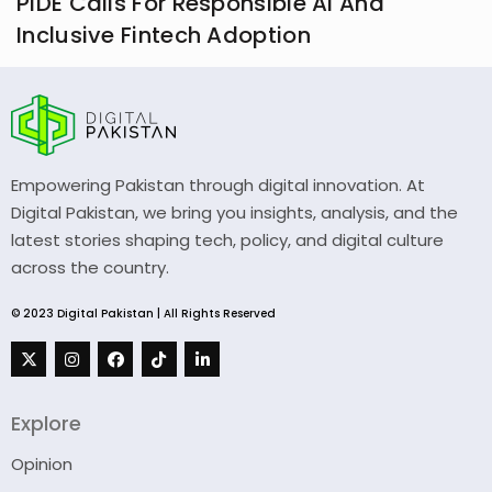
PIDE Calls For Responsible AI And
Inclusive Fintech Adoption
Empowering Pakistan through digital innovation. At
Digital Pakistan, we bring you insights, analysis, and the
latest stories shaping tech, policy, and digital culture
across the country.
© 2023 Digital Pakistan | All Rights Reserved
Explore
Opinion