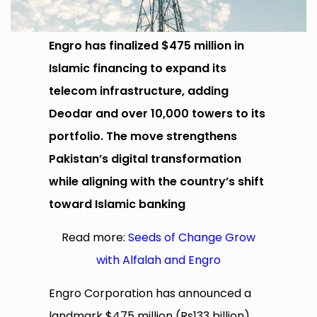
Engro has finalized $475 million in
Islamic financing to expand its
telecom infrastructure, adding
Deodar and over 10,000 towers to its
portfolio. The move strengthens
Pakistan’s digital transformation
while aligning with the country’s shift
toward Islamic banking
Read more:
Seeds of Change Grow
with Alfalah and Engro
Engro Corporation has announced a
landmark $475 million (Rs133 billion)