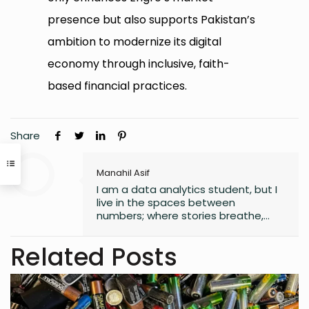
presence but also supports Pakistan’s
ambition to modernize its digital
economy through inclusive, faith-
based financial practices.
Share
Manahil Asif
I am a data analytics student, but I
live in the spaces between
numbers; where stories breathe,
and moments linger. Since
childhood, I have scribbled in
Related Posts
journals, turning quiet observations
into small universes of thought. I
collect fragments of life others
overlook, weaving chaos into
metaphors, logic into longing. My