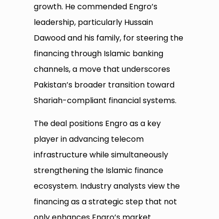
growth. He commended Engro’s
leadership, particularly Hussain
Dawood and his family, for steering the
financing through Islamic banking
channels, a move that underscores
Pakistan’s broader transition toward
Shariah-compliant financial systems.
The deal positions Engro as a key
player in advancing telecom
infrastructure while simultaneously
strengthening the Islamic finance
ecosystem. Industry analysts view the
financing as a strategic step that not
only enhances Engro’s market