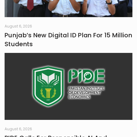
August 6, 2026
Punjab’s New Digital ID Plan For 15 Million
Students
August 6, 2026