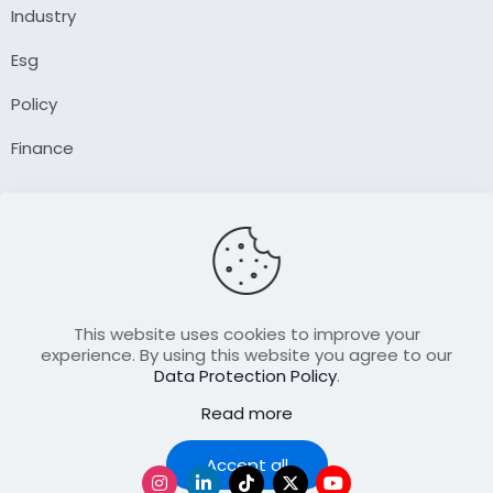
Industry
Esg
Policy
Finance
Company
About Us
Our Author
Contact Us
This website uses cookies to improve your
experience. By using this website you agree to our
Data Protection Policy
.
Resource
Read more
Join Our FellowShip Collaborations
Podcast
Accept all