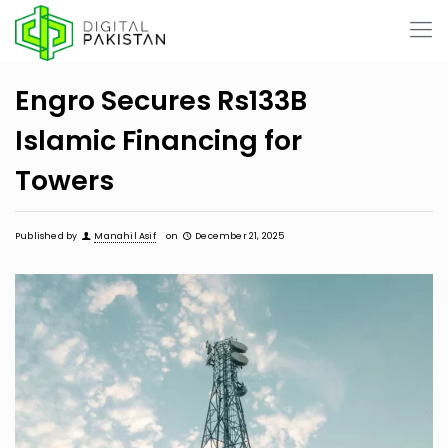
Engro Secures Rs133B
Islamic Financing for
Towers
Published by
Manahil Asif
on
December 21, 2025