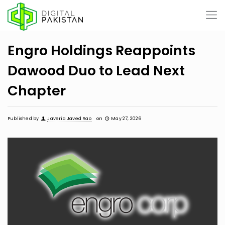
Engro Holdings Reappoints
Dawood Duo to Lead Next
Chapter
Published by
Javeria Javed Rao
on
May 27, 2026