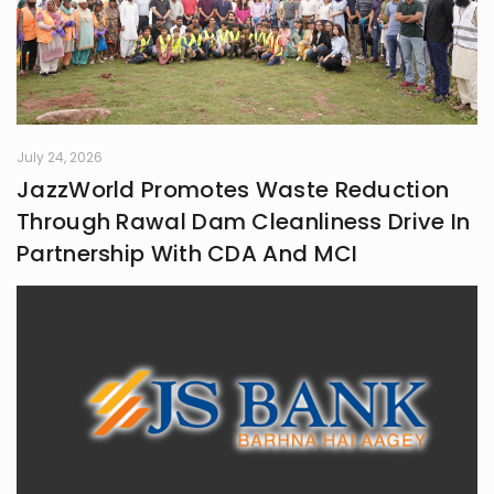
July 24, 2026
JazzWorld Promotes Waste Reduction
Through Rawal Dam Cleanliness Drive In
Partnership With CDA And MCI