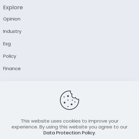
Explore
Opinion
Industry
Esg
Policy
Finance
Company
About Us
Our Author
Contact Us
This website uses cookies to improve your
experience. By using this website you agree to our
Data Protection Policy
.
Resource