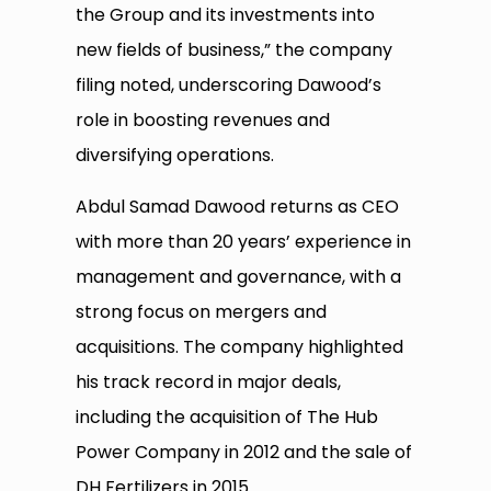
the Group and its investments into
new fields of business,” the company
filing noted, underscoring Dawood’s
role in boosting revenues and
diversifying operations.
Abdul Samad Dawood returns as CEO
with more than 20 years’ experience in
management and governance, with a
strong focus on mergers and
acquisitions. The company highlighted
his track record in major deals,
including the acquisition of The Hub
Power Company in 2012 and the sale of
DH Fertilizers in 2015.