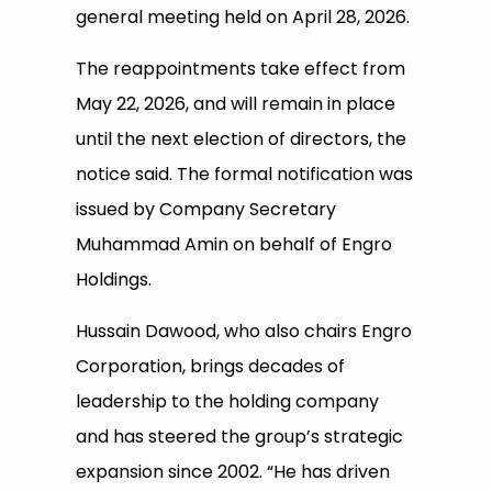
general meeting held on April 28, 2026.
The reappointments take effect from
May 22, 2026, and will remain in place
until the next election of directors, the
notice said. The formal notification was
issued by Company Secretary
Muhammad Amin on behalf of Engro
Holdings.
Hussain Dawood, who also chairs Engro
Corporation, brings decades of
leadership to the holding company
and has steered the group’s strategic
expansion since 2002. “He has driven