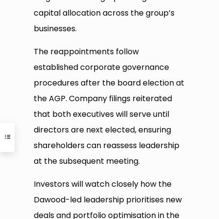
capital allocation across the group’s
businesses.
The reappointments follow
established corporate governance
procedures after the board election at
the AGP. Company filings reiterated
that both executives will serve until
directors are next elected, ensuring
shareholders can reassess leadership
at the subsequent meeting.
Investors will watch closely how the
Dawood-led leadership prioritises new
deals and portfolio optimisation in the