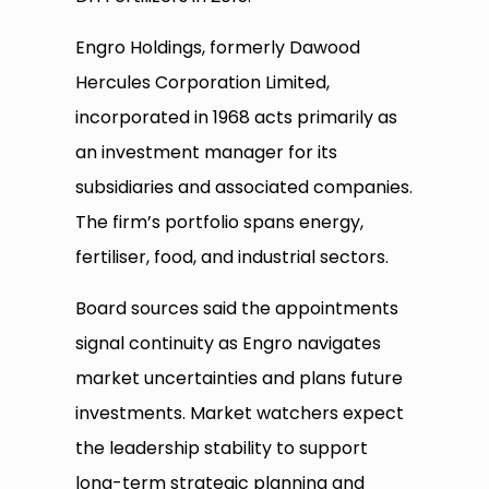
Engro Holdings, formerly Dawood
Hercules Corporation Limited,
incorporated in 1968 acts primarily as
an investment manager for its
subsidiaries and associated companies.
The firm’s portfolio spans energy,
fertiliser, food, and industrial sectors.
Board sources said the appointments
signal continuity as Engro navigates
market uncertainties and plans future
investments. Market watchers expect
the leadership stability to support
long-term strategic planning and