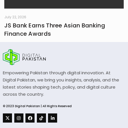
July 22, 2026
JS Bank Earns Three Asian Banking
Finance Awards
Empowering Pakistan through digital innovation. At
Digital Pakistan, we bring you insights, analysis, and the
latest stories shaping tech, policy, and digital culture
across the country.
© 2023 Digital Pakistan | All Rights Reserved