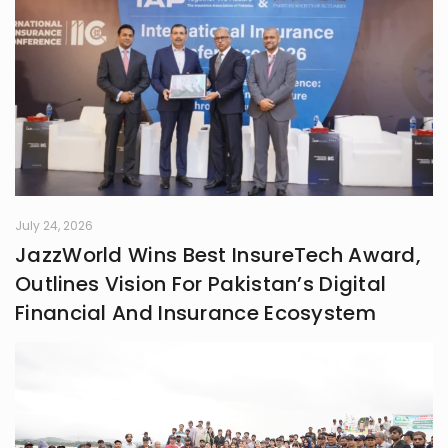
July 24, 2026
JazzWorld Wins Best InsureTech Award,
Outlines Vision For Pakistan’s Digital
Financial And Insurance Ecosystem