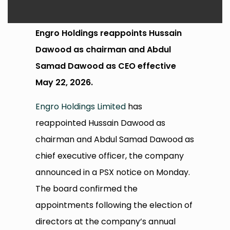
Engro Holdings reappoints Hussain
Dawood as chairman and Abdul
Samad Dawood as CEO effective
May 22, 2026.
Engro Holdings Limited
has
reappointed Hussain Dawood as
chairman and Abdul Samad Dawood as
chief executive officer, the company
announced in a PSX notice on Monday.
The board confirmed the
appointments following the election of
directors at the company’s annual