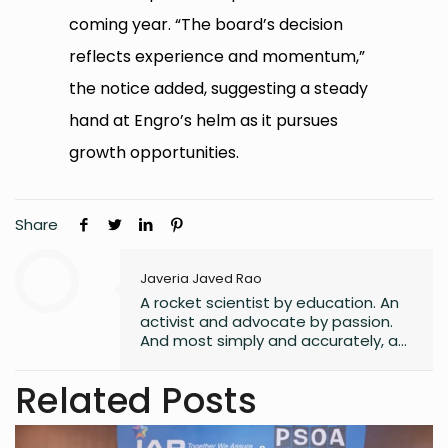
coming year. “The board’s decision
reflects experience and momentum,”
the notice added, suggesting a steady
hand at Engro’s helm as it pursues
growth opportunities.
Share
Javeria Javed Rao
A rocket scientist by education. An
activist and advocate by passion.
And most simply and accurately, a
human with lots of hope and belief
in a better world for all its
Related Posts
inhabitants.