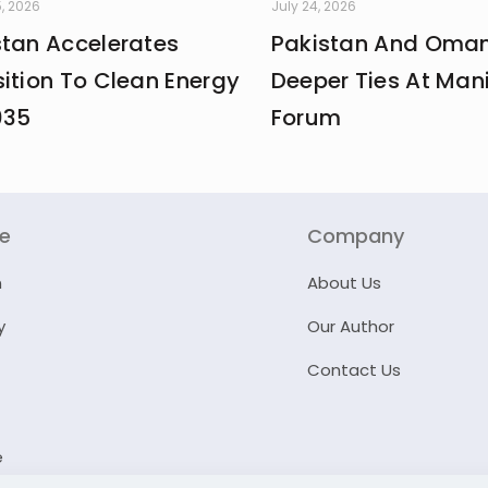
, 2026
July 24, 2026
stan Accelerates
Pakistan And Oman
ition To Clean Energy
Deeper Ties At Man
035
Forum
re
Company
n
About Us
y
Our Author
Contact Us
e