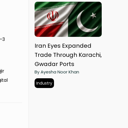
2–3
Iran Eyes Expanded
Trade Through Karachi,
Gwadar Ports
ir
By Ayesha Noor Khan
ital
Industry