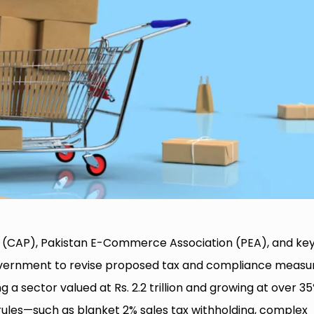
(CAP), Pakistan E-Commerce Association (PEA), and ke
government to revise proposed tax and compliance measu
g a sector valued at Rs. 2.2 trillion and growing at over 3
 rules—such as blanket 2% sales tax withholding, complex