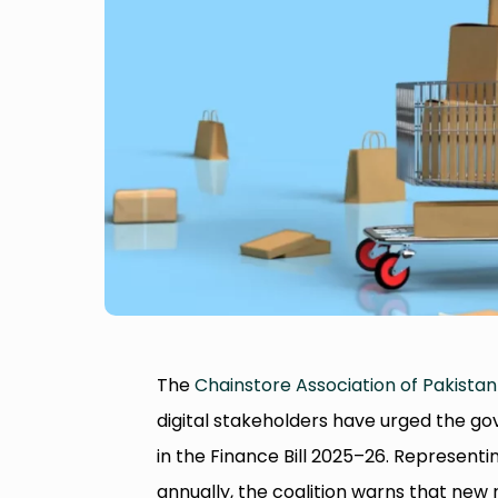
The
Chainstore Association of Pakistan
digital stakeholders have urged the 
in the Finance Bill 2025–26. Representin
annually, the coalition warns that new