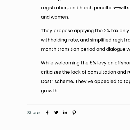
registration, and harsh penalties—will s
and women.
They propose applying the 2% tax only t
withholding rate, and simplified regist
month transition period and dialogue w
While welcoming the 5% levy on offshor
criticizes the lack of consultation and 
Dost” scheme. They’ve appealed to top 
growth.
Share