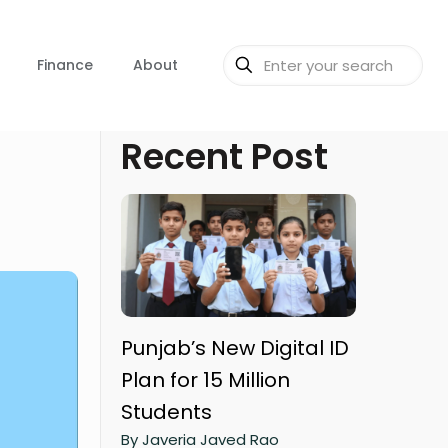
Finance
About
Recent Post
Punjab’s New Digital ID
Plan for 15 Million
Students
By Javeria Javed Rao