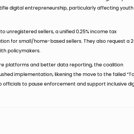
tifle digital entrepreneurship, particularly affecting youth
o unregistered sellers, a unified 0.25% income tax
ration for small/home-based sellers. They also request a 
ith policymakers.
e platforms and better data reporting, the coalition
rushed implementation, likening the move to the failed “Taj
officials to pause enforcement and support inclusive dig