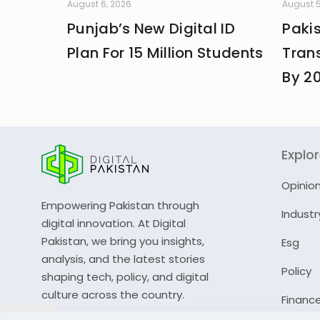
August 6, 2026
August 5
Punjab’s New Digital ID
Paki
Plan For 15 Million Students
Trans
By 2
Explo
Opinio
Empowering Pakistan through
Industr
digital innovation. At Digital
Pakistan, we bring you insights,
Esg
analysis, and the latest stories
Policy
shaping tech, policy, and digital
culture across the country.
Financ