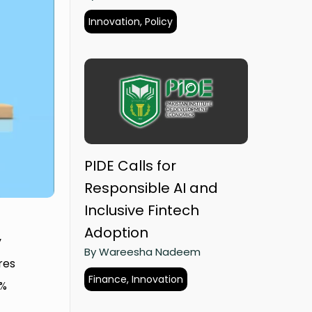
Innovation, Policy
PIDE Calls for
Responsible AI and
Inclusive Fintech
Adoption
y
By Wareesha Nadeem
res
Finance, Innovation
5%