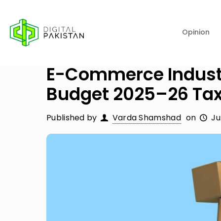
Opinion
E-Commerce Industr
Budget 2025–26 Ta
Published by
Varda Shamshad
on
Ju