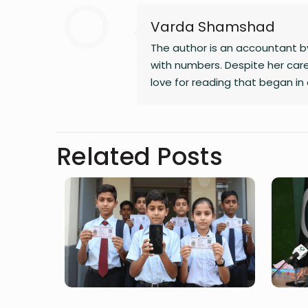
Varda Shamshad
The author is an accountant by
with numbers. Despite her care
love for reading that began in 
alternate calling. A natural sto
bring unnoticed stories to li
Related Posts