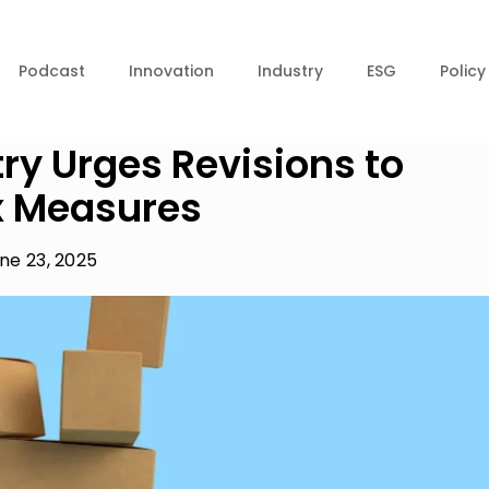
Podcast
Innovation
Industry
ESG
Policy
y Urges Revisions to
x Measures
ne 23, 2025