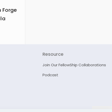
 Forge
ila
Resource
Join Our FellowShip Collaborations
Podcast