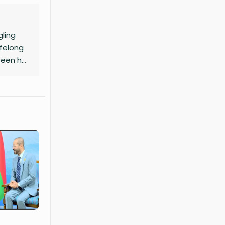
gling
ifelong
been her
aft to