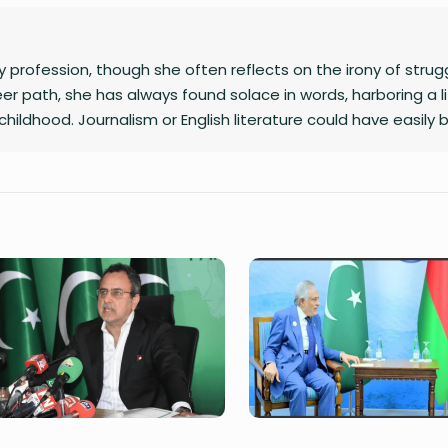
 profession, though she often reflects on the irony of strug
er path, she has always found solace in words, harboring a l
childhood. Journalism or English literature could have easily 
ryteller, she has developed a passion for writing, using her cr
ght and make them resonate with others