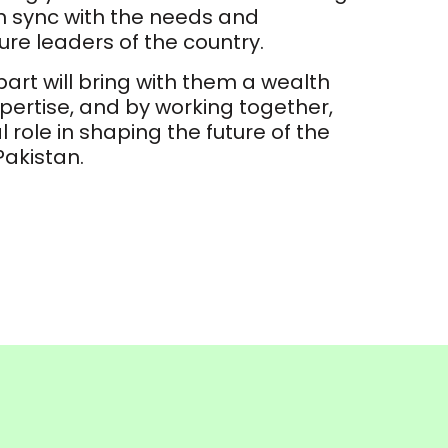
in sync with the needs and
ture leaders of the country.
art will bring with them a wealth
ertise, and by working together,
al role in shaping the future of the
Pakistan.