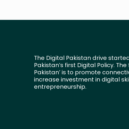
The Digital Pakistan drive started
Pakistan’s first Digital Policy. Th
Pakistan’ is to promote connectivi
increase investment in digital sk
entrepreneurship.