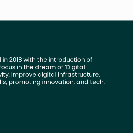
 in 2018 with the introduction of
e focus in the dream of ‘Digital
ty, improve digital infrastructure,
ills, promoting innovation, and tech.