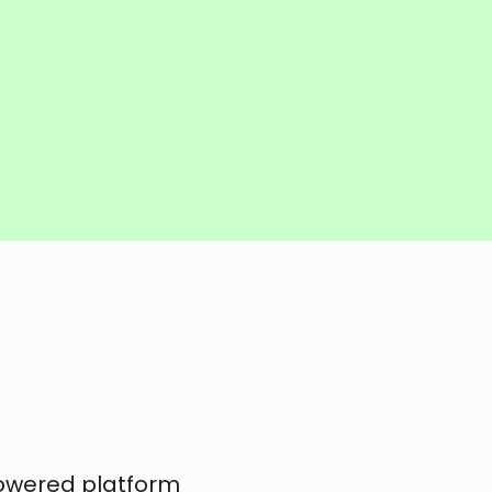
powered platform