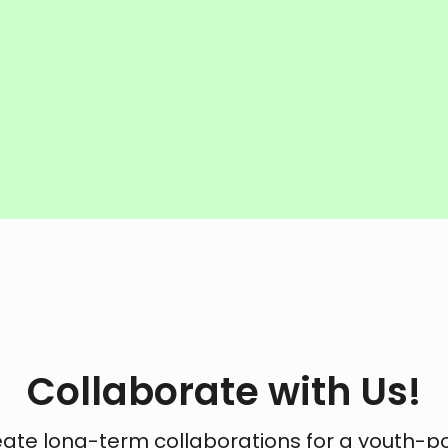
Collaborate with Us!
eate long-term collaborations for a youth-