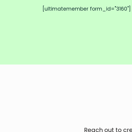
[ultimatemember form_id="3160"]
Reach out to cr