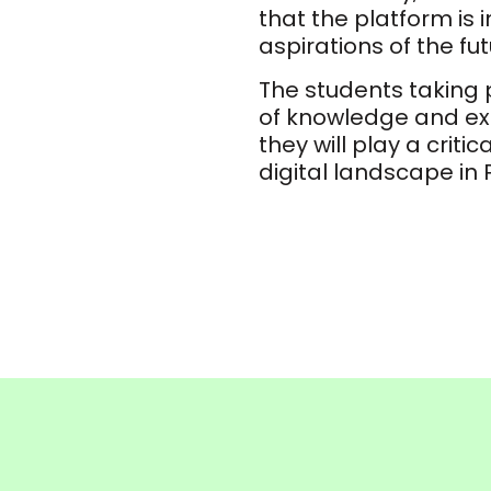
that the platform is 
aspirations of the fu
The students taking p
of knowledge and exp
they will play a critic
digital landscape in 