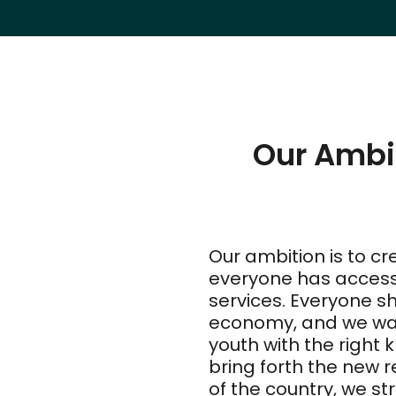
Our Ambi
Our ambition is to cre
everyone has access t
services. Everyone sh
economy, and we wan
youth with the right 
bring forth the new 
of the country, we st