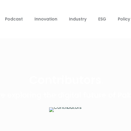
Podcast
Innovation
Industry
ESG
Policy
Contributors
e exploring the digital future of Pak