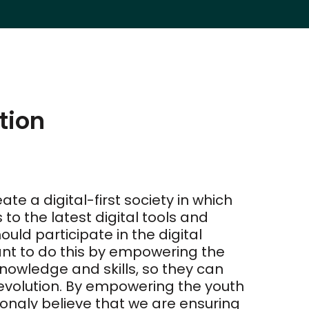
tion
ate a digital-first society in which
o the latest digital tools and
ould participate in the digital
t to do this by empowering the
knowledge and skills, so they can
revolution. By empowering the youth
rongly believe that we are ensuring