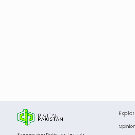
Explo
Opinio
Empowering Pakistan through