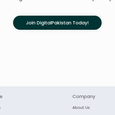
Join DigitalPakistan Today!
re
Company
n
About Us