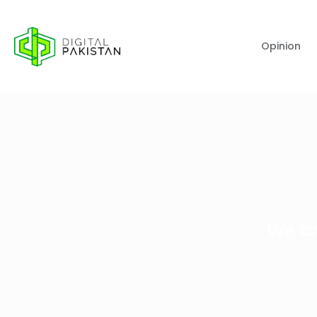
Opinion
We ar