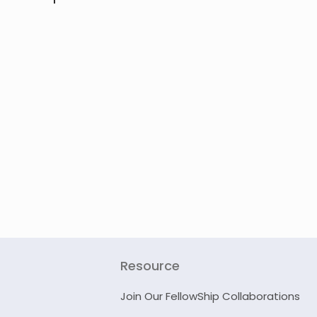
Resource
Join Our FellowShip Collaborations