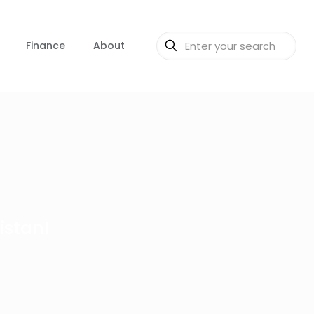
Finance
About
istan!