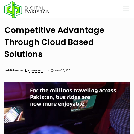
Competitive Advantage
Through Cloud Based
Solutions
Published by
News Desk
on
May 10, 2021