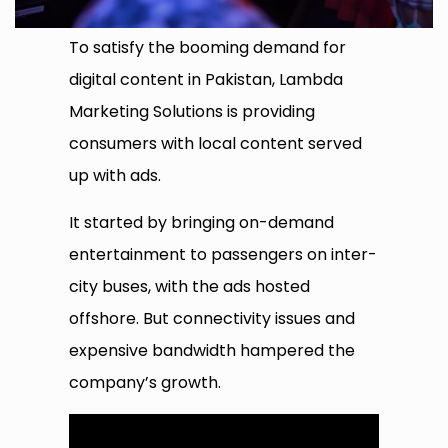
To satisfy the booming demand for
digital content in Pakistan, Lambda
Marketing Solutions is providing
consumers with local content served
up with ads.
It started by bringing on-demand
entertainment to passengers on inter-
city buses, with the ads hosted
offshore. But connectivity issues and
expensive bandwidth hampered the
company’s growth.