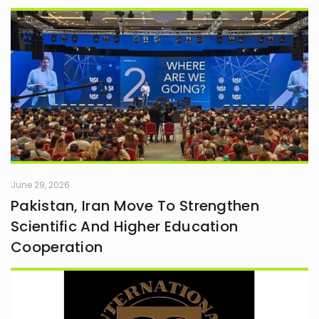
June 29, 2026
Pakistan, Iran Move To Strengthen
Scientific And Higher Education
Cooperation