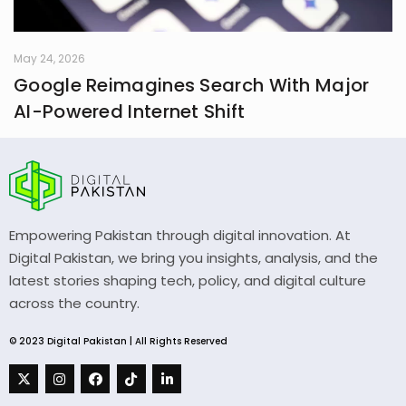
May 24, 2026
Google Reimagines Search With Major
AI-Powered Internet Shift
Empowering Pakistan through digital innovation. At
Digital Pakistan, we bring you insights, analysis, and the
latest stories shaping tech, policy, and digital culture
across the country.
© 2023 Digital Pakistan | All Rights Reserved