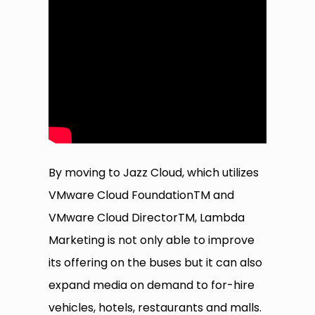
By moving to Jazz Cloud, which utilizes
VMware Cloud FoundationTM and
VMware Cloud DirectorTM, Lambda
Marketing is not only able to improve
its offering on the buses but it can also
expand media on demand to for-hire
vehicles, hotels, restaurants and malls.