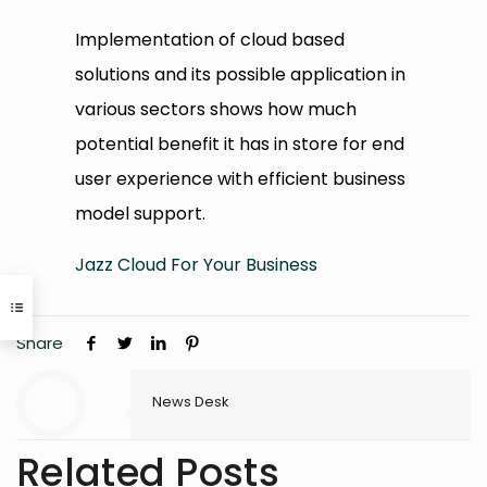
Implementation of cloud based
solutions and its possible application in
various sectors shows how much
potential benefit it has in store for end
user experience with efficient business
model support.
Jazz Cloud For Your Business
Share
News Desk
Related Posts