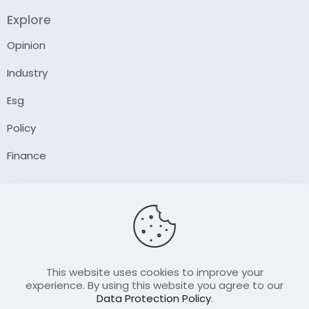
Explore
Opinion
Industry
Esg
Policy
Finance
Company
About Us
Our Author
Contact Us
This website uses cookies to improve your
experience. By using this website you agree to our
Data Protection Policy
.
Resource