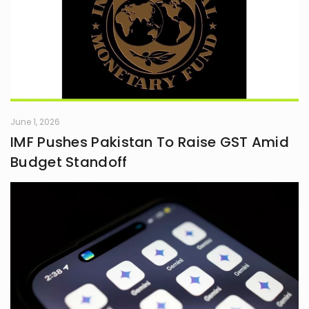
June 1, 2026
IMF Pushes Pakistan To Raise GST Amid
Budget Standoff