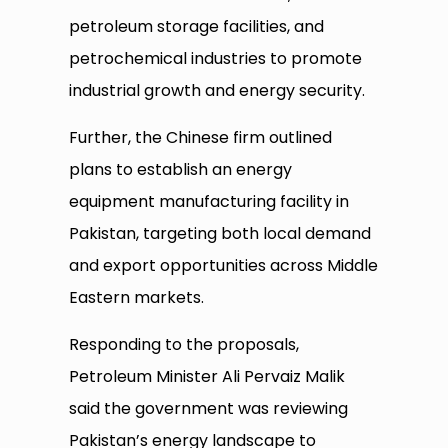
petroleum storage facilities, and
petrochemical industries to promote
industrial growth and energy security.
Further, the Chinese firm outlined
plans to establish an energy
equipment manufacturing facility in
Pakistan, targeting both local demand
and export opportunities across Middle
Eastern markets.
Responding to the proposals,
Petroleum Minister Ali Pervaiz Malik
said the government was reviewing
Pakistan’s energy landscape to