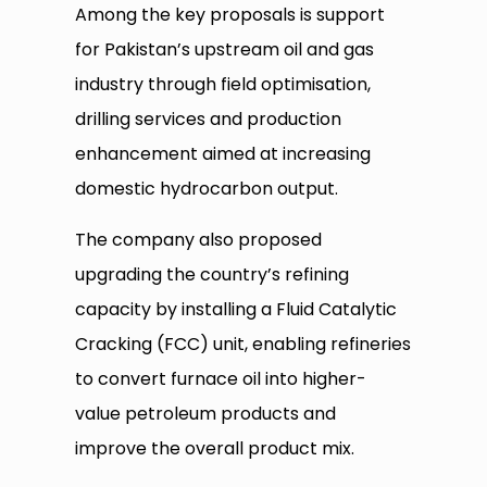
Among the key proposals is support
for Pakistan’s upstream oil and gas
industry through field optimisation,
drilling services and production
enhancement aimed at increasing
domestic hydrocarbon output.
The company also proposed
upgrading the country’s refining
capacity by installing a Fluid Catalytic
Cracking (FCC) unit, enabling refineries
to convert furnace oil into higher-
value petroleum products and
improve the overall product mix.