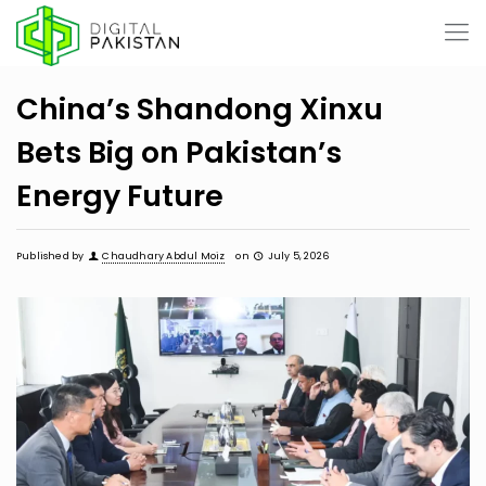
China’s Shandong Xinxu
Bets Big on Pakistan’s
Energy Future
Published by
Chaudhary Abdul Moiz
on
July 5, 2026