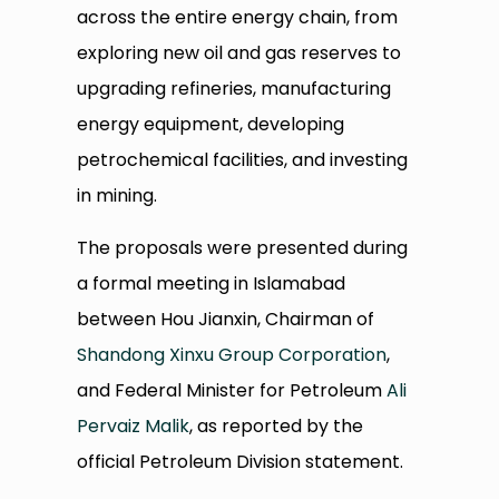
across the entire energy chain, from
exploring new oil and gas reserves to
upgrading refineries, manufacturing
energy equipment, developing
petrochemical facilities, and investing
in mining.
The proposals were presented during
a formal meeting in Islamabad
between Hou Jianxin, Chairman of
Shandong Xinxu Group Corporation
,
and Federal Minister for Petroleum
Ali
Pervaiz Malik
, as reported by the
official Petroleum Division statement.