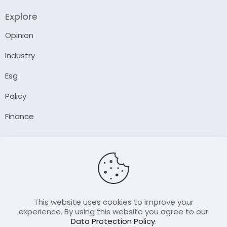
Explore
Opinion
Industry
Esg
Policy
Finance
Company
About Us
Our Author
Contact Us
This website uses cookies to improve your
experience. By using this website you agree to our
Data Protection Policy
.
Resource