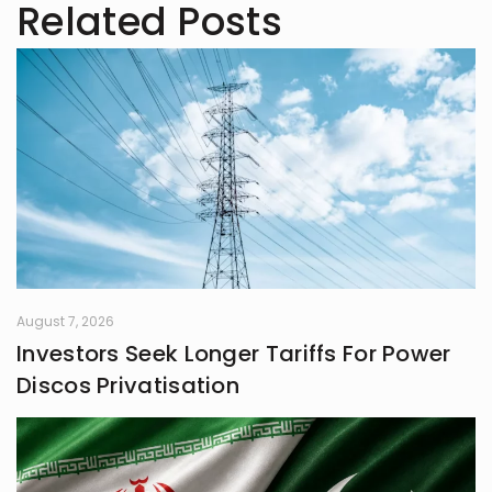
Related Posts
August 7, 2026
Investors Seek Longer Tariffs For Power
Discos Privatisation