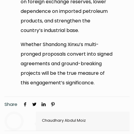
on foreign exchange reserves, lower
dependence on imported petroleum
products, and strengthen the
country’s industrial base.
Whether Shandong Xinxu’s multi-
pronged proposals convert into signed
agreements and ground-breaking
projects will be the true measure of
this engagement’s significance.
Share
Chaudhary Abdul Moiz