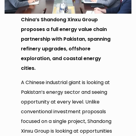
China’s Shandong Xinxu Group
proposes a full energy value chain
partnership with Pakistan, spanning
refinery upgrades, offshore
exploration, and coastal energy
cities.
A Chinese industrial giant is looking at
Pakistan’s energy sector and seeing
opportunity at every level. Unlike
conventional investment proposals
focused on a single project, Shandong
Xinxu Group is looking at opportunities