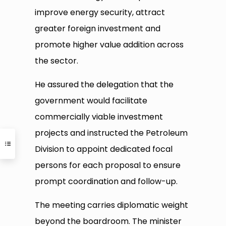
improve energy security, attract
greater foreign investment and
promote higher value addition across
the sector.
He assured the delegation that the
government would facilitate
commercially viable investment
projects and instructed the Petroleum
Division to appoint dedicated focal
persons for each proposal to ensure
prompt coordination and follow-up.
The meeting carries diplomatic weight
beyond the boardroom. The minister