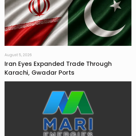
August 5, 2026
Iran Eyes Expanded Trade Through
Karachi, Gwadar Ports