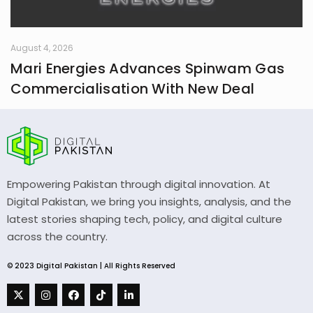
August 4, 2026
Mari Energies Advances Spinwam Gas
Commercialisation With New Deal
Empowering Pakistan through digital innovation. At
Digital Pakistan, we bring you insights, analysis, and the
latest stories shaping tech, policy, and digital culture
across the country.
© 2023 Digital Pakistan | All Rights Reserved