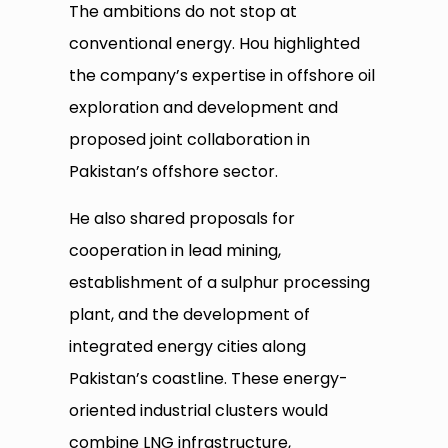
The ambitions do not stop at
conventional energy. Hou highlighted
the company’s expertise in offshore oil
exploration and development and
proposed joint collaboration in
Pakistan’s offshore sector.
He also shared proposals for
cooperation in lead mining,
establishment of a sulphur processing
plant, and the development of
integrated energy cities along
Pakistan’s coastline. These energy-
oriented industrial clusters would
combine LNG infrastructure,