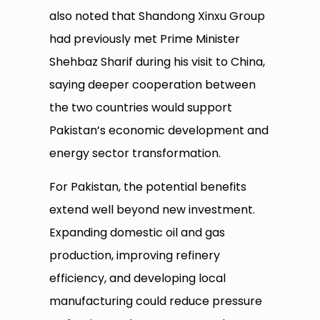
also noted that Shandong Xinxu Group
had previously met Prime Minister
Shehbaz Sharif during his visit to China,
saying deeper cooperation between
the two countries would support
Pakistan’s economic development and
energy sector transformation.
For Pakistan, the potential benefits
extend well beyond new investment.
Expanding domestic oil and gas
production, improving refinery
efficiency, and developing local
manufacturing could reduce pressure