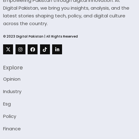
Empowering Pakistan through digital innovation. At
Digital Pakistan, we bring you insights, analysis, and the
latest stories shaping tech, policy, and digital culture
across the country.
© 2023 Digital Pakistan | All Rights Reserved
Explore
Opinion
Industry
Esg
Policy
Finance