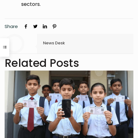
sectors.
Share
News Desk
Related Posts