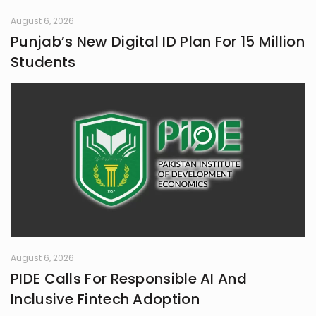
August 6, 2026
Punjab’s New Digital ID Plan For 15 Million
Students
August 6, 2026
PIDE Calls For Responsible AI And
Inclusive Fintech Adoption