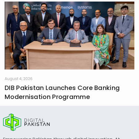
August 4, 2026
DIB Pakistan Launches Core Banking
Modernisation Programme