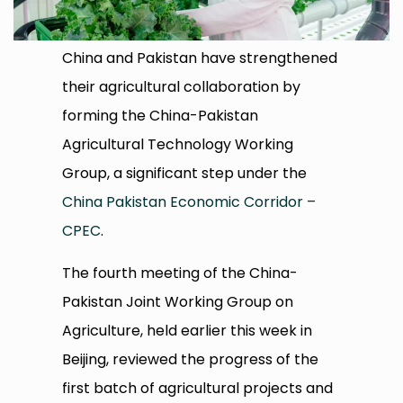
China and Pakistan have strengthened
their agricultural collaboration by
forming the China-Pakistan
Agricultural Technology Working
Group, a significant step under the
China Pakistan Economic Corridor –
CPEC
.
The fourth meeting of the China-
Pakistan Joint Working Group on
Agriculture, held earlier this week in
Beijing, reviewed the progress of the
first batch of agricultural projects and