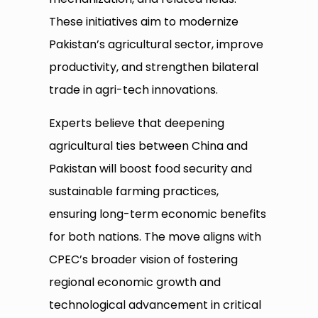
These initiatives aim to modernize
Pakistan’s agricultural sector, improve
productivity, and strengthen bilateral
trade in agri-tech innovations.
Experts believe that deepening
agricultural ties between China and
Pakistan will boost food security and
sustainable farming practices,
ensuring long-term economic benefits
for both nations. The move aligns with
CPEC’s broader vision of fostering
regional economic growth and
technological advancement in critical