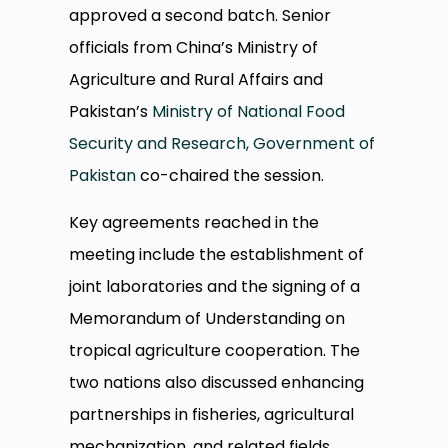
approved a second batch. Senior
officials from China’s Ministry of
Agriculture and Rural Affairs and
Pakistan’s
Ministry of National Food
Security and Research, Government of
Pakistan
co-chaired the session.
Key agreements reached in the
meeting include the establishment of
joint laboratories and the signing of a
Memorandum of Understanding on
tropical agriculture cooperation. The
two nations also discussed enhancing
partnerships in fisheries, agricultural
mechanization, and related fields.