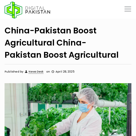
China-Pakistan Boost
Agricultural China-
Pakistan Boost Agricultural
Published by
News Desk
on
April 28, 2025