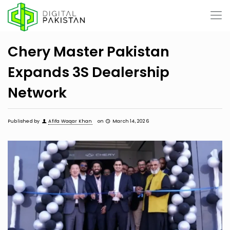
Chery Master Pakistan
Expands 3S Dealership
Network
Published by
Afifa Waqar Khan
on
March 14, 2026