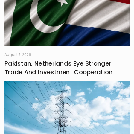
always chasing that next
unexpected idea..
August 7, 2026
Pakistan, Netherlands Eye Stronger
Trade And Investment Cooperation