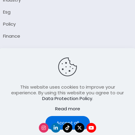
Esg
Policy
Finance
Company
About Us
Our Author
Contact Us
This website uses cookies to improve your
experience. By using this website you agree to our
Data Protection Policy
.
Resource
Read more
Join Our FellowShip Collaborations
Podcast
Accept all