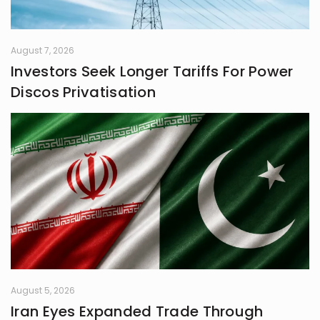
August 7, 2026
Investors Seek Longer Tariffs For Power
Discos Privatisation
August 5, 2026
Iran Eyes Expanded Trade Through