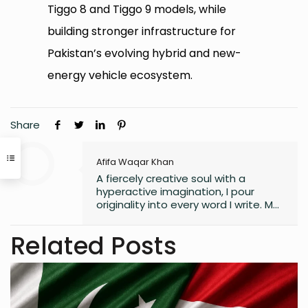
Tiggo 8 and Tiggo 9 models, while
building stronger infrastructure for
Pakistan’s evolving hybrid and new-
energy vehicle ecosystem.
Share
Afifa Waqar Khan
A fiercely creative soul with a
hyperactive imagination, I pour
originality into every word I write. My
style is free, fresh, and modern—
always pushing boundaries to craft
Related Posts
something that feels uniquely alive. I
don’t believe in playing it safe; I write
to surprise, stir, and spark
something real. Whether it’s fiction,
blogs, or something in between, I’m