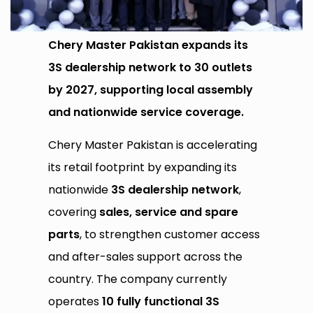
Chery Master Pakistan expands its
3S dealership network to 30 outlets
by 2027, supporting local assembly
and nationwide service coverage.
Chery Master Pakistan is accelerating
its retail footprint by expanding its
nationwide
3S dealership network
,
covering
sales, service and spare
parts
, to strengthen customer access
and after-sales support across the
country. The company currently
operates
10 fully functional 3S