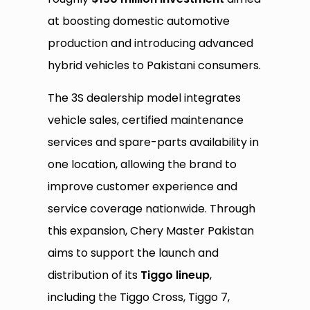
at boosting domestic automotive
production and introducing advanced
hybrid vehicles to Pakistani consumers.
The 3S dealership model integrates
vehicle sales, certified maintenance
services and spare-parts availability in
one location, allowing the brand to
improve customer experience and
service coverage nationwide. Through
this expansion, Chery Master Pakistan
aims to support the launch and
distribution of its
Tiggo lineup
,
including the Tiggo Cross, Tiggo 7,