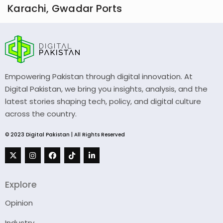
Karachi, Gwadar Ports
Empowering Pakistan through digital innovation. At
Digital Pakistan, we bring you insights, analysis, and the
latest stories shaping tech, policy, and digital culture
across the country.
© 2023 Digital Pakistan | All Rights Reserved
Explore
Opinion
Industry