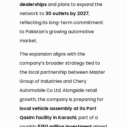
dealerships
and plans to expand the
network to
30 outlets by 2027
,
reflecting its long-term commitment
to Pakistan’s growing automotive
market.
The expansion aligns with the
company’s broader strategy tied to
the local partnership between Master
Group of Industries and Chery
Automobile Co Ltd. Alongside retail
growth, the company is preparing for
local vehicle assembly at its Port
Qasim facility in Karachi
, part of a
roughly
$150 million investment
aimed