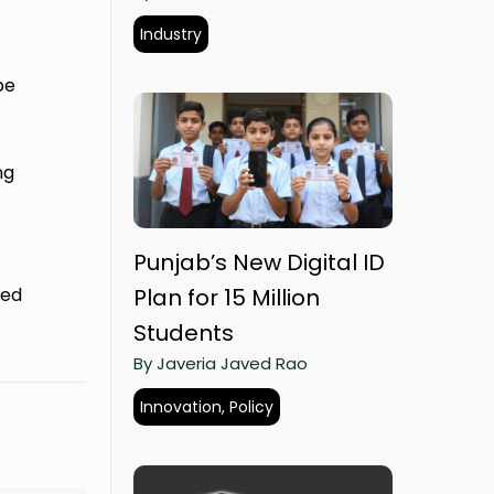
Industry
be
ng
Punjab’s New Digital ID
ted
Plan for 15 Million
Students
By Javeria Javed Rao
Innovation, Policy