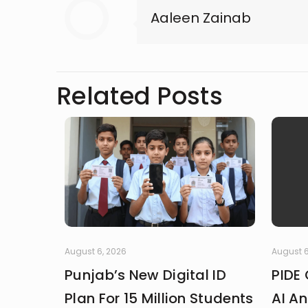
Aaleen Zainab
Related Posts
August 6, 2026
August 6
Punjab’s New Digital ID
PIDE 
Plan For 15 Million Students
AI An