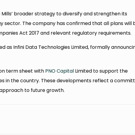
Mills’ broader strategy to diversify and strengthen its
y sector. The company has confirmed that all plans will 
mpanies Act 2017 and relevant regulatory requirements.
ed as Infini Data Technologies Limited, formally announci
llion term sheet with
PNO Capital
Limited to support the
ces in the country. These developments reflect a commit
approach to future growth.