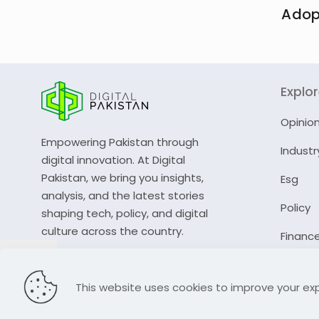
Adop
Explo
Opinio
Empowering Pakistan through
Industr
digital innovation. At Digital
Pakistan, we bring you insights,
Esg
analysis, and the latest stories
Policy
shaping tech, policy, and digital
culture across the country.
Financ
© 2023 Digital Pakistan | All Rights Reserved
This website uses cookies to improve your exp