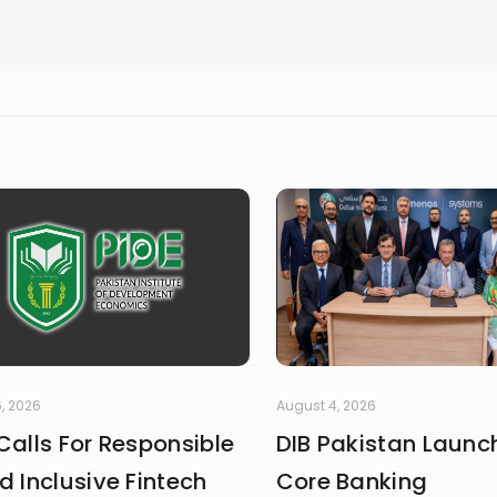
, 2026
August 4, 2026
Calls For Responsible
DIB Pakistan Launc
d Inclusive Fintech
Core Banking