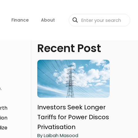
Finance
About
Recent Post
.
Investors Seek Longer
orth
Tariffs for Power Discos
lion
Privatisation
ize
By Laibah Masood