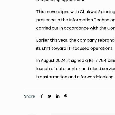
This move aligns with Chakwal Spinning 
presence in the Information Technolog
carried out in accordance with the Co
Earlier this year, the company rebrand
its shift toward IT-focused operations.
In August 2024, it signed a Rs. 7.784 bi
launch of data center and cloud servi
transformation and a forward-looking 
Share