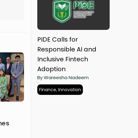
PIDE Calls for
Responsible AI and
Inclusive Fintech
Adoption
By Wareesha Nadeem
Finance, Innovation
hes