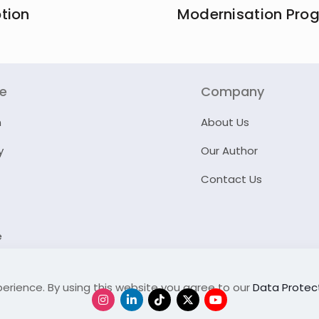
tion
Modernisation Pr
re
Company
n
About Us
y
Our Author
Contact Us
e
erience. By using this website you agree to our
Data Protect