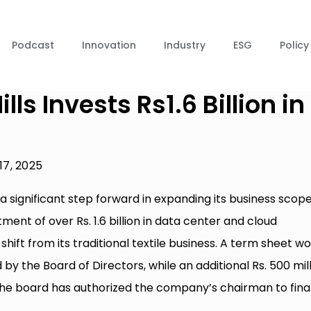
Podcast
Innovation
Industry
ESG
Policy
ls Invests Rs1.6 Billion in
 17, 2025
 a significant step forward in expanding its business scope
t of over Rs. 1.6 billion in data center and cloud
shift from its traditional textile business. A term sheet w
d by the Board of Directors, while an additional Rs. 500 mil
The board has authorized the company’s chairman to final