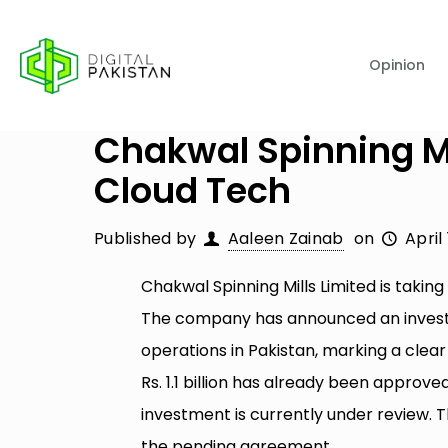
Opinion
Chakwal Spinning Mil
Cloud Tech
Published by
Aaleen Zainab
on
April
Chakwal Spinning Mills Limited is taking
The company has announced an investmen
operations in Pakistan, marking a clear 
Rs. 1.1 billion has already been approve
investment is currently under review. 
the pending agreement.