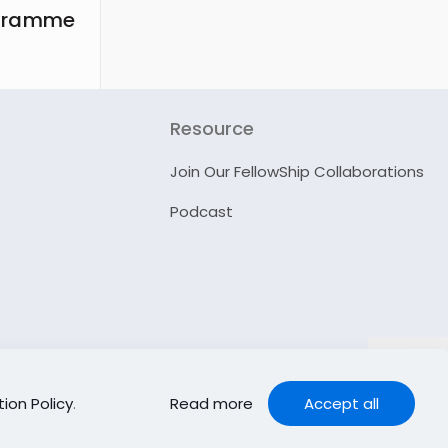
ogramme
Resource
Join Our FellowShip Collaborations
Podcast
ion Policy
.
Read more
Accept all