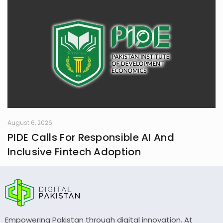
August 6, 2026
PIDE Calls For Responsible AI And
Inclusive Fintech Adoption
Empowering Pakistan through digital innovation. At