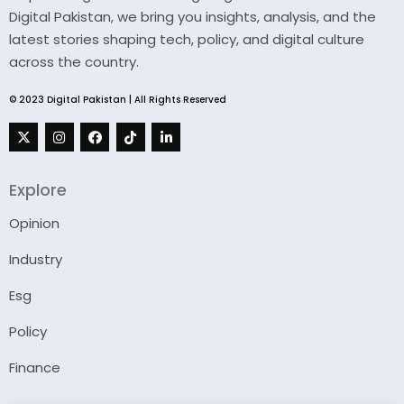
Digital Pakistan, we bring you insights, analysis, and the
latest stories shaping tech, policy, and digital culture
across the country.
© 2023 Digital Pakistan | All Rights Reserved
Explore
Opinion
Industry
Esg
Policy
Finance