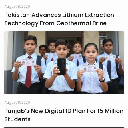
August 8, 2026
Pakistan Advances Lithium Extraction
Technology From Geothermal Brine
August 6, 2026
Punjab’s New Digital ID Plan For 15 Million
Students