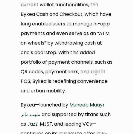
current wallet functionalities, the
Bykea Cash and Checkout, which have
long enabled users to manage in-app
payments and even serve as an “ATM
on wheels” by withdrawing cash at
one’s doorstep. With this added
portfolio of payment channels, such as
QR codes, payment links, and digital
POS, Bykea is redefining convenience
and urban mobility.
Bykea—launched by
Muneeb Maayr
منیب مائر
and supported by titans such
as
Jazz
, MJSF, and leading VCs—
continues on its journey to offer low-