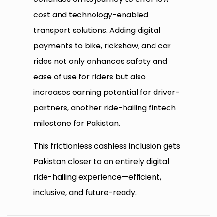
cost and technology-enabled
transport solutions. Adding digital
payments to bike, rickshaw, and car
rides not only enhances safety and
ease of use for riders but also
increases earning potential for driver-
partners, another ride-hailing fintech
milestone for Pakistan.
This frictionless cashless inclusion gets
Pakistan closer to an entirely digital
ride-hailing experience—efficient,
inclusive, and future-ready.