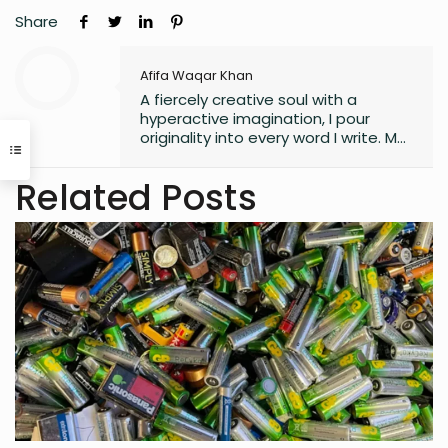
Share
Afifa Waqar Khan
A fiercely creative soul with a
hyperactive imagination, I pour
originality into every word I write. My
style is free, fresh, and modern—
always pushing boundaries to craft
Related Posts
something that feels uniquely alive. I
don’t believe in playing it safe; I write
to surprise, stir, and spark
something real. Whether it’s fiction,
blogs, or something in between, I’m
always chasing that next
unexpected idea..