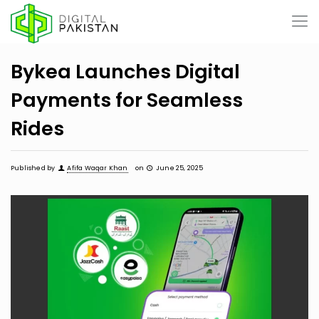
Bykea Launches Digital
Payments for Seamless
Rides
Published by
Afifa Waqar Khan
on
June 25, 2025