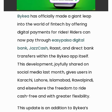
Bykea
has officially made a giant leap
into the world of fintech by offering
digital payments for rides! Riders can
now pay through
easypaisa digital
bank
,
JazzCash
, Raast, and direct bank
transfers within the Bykea app itself.
This development, joyfully shared on
social media last month, gives users in
Karachi, Lahore, Islamabad, Rawalpindi,
and elsewhere the freedom to ride
cash-free and with greater flexibility.
This update is an addition to Bykea’s