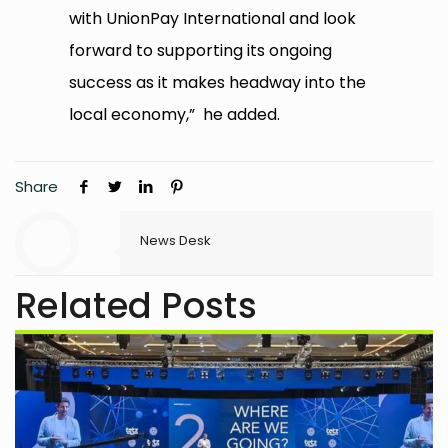
with UnionPay International and look
forward to supporting its ongoing
success as it makes headway into the
local economy,” he added.
Share
News Desk
Related Posts