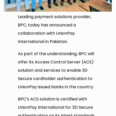
Leading payment solutions provider,
BPC, today has announced a
collaboration with UnionPay
International in Pakistan.
As part of the understanding, BPC will
offer its Access Control Server (ACS)
solution and services to enable 3D
Secure cardholder authentication to
UnionPay issued banks in the country.
BPC’s ACS solution is certified with
UnionPay International for 3D Secure
authentication on its latest standards