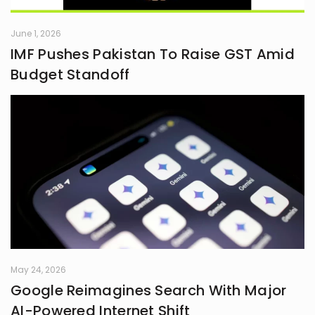
June 1, 2026
IMF Pushes Pakistan To Raise GST Amid
Budget Standoff
May 24, 2026
Google Reimagines Search With Major
AI-Powered Internet Shift