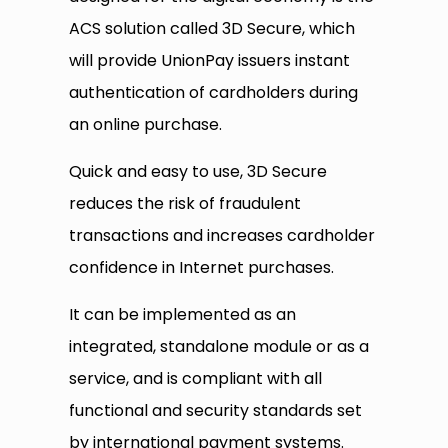
ACS solution called 3D Secure, which
will provide UnionPay issuers instant
authentication of cardholders during
an online purchase.
Quick and easy to use, 3D Secure
reduces the risk of fraudulent
transactions and increases cardholder
confidence in Internet purchases.
It can be implemented as an
integrated, standalone module or as a
service, and is compliant with all
functional and security standards set
by international payment systems.