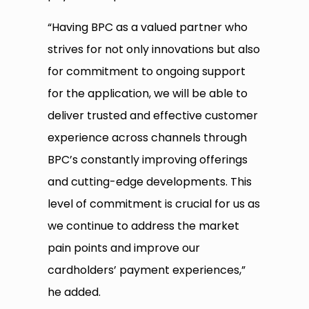
“Having BPC as a valued partner who
strives for not only innovations but also
for commitment to ongoing support
for the application, we will be able to
deliver trusted and effective customer
experience across channels through
BPC’s constantly improving offerings
and cutting-edge developments. This
level of commitment is crucial for us as
we continue to address the market
pain points and improve our
cardholders’ payment experiences,”
he added.