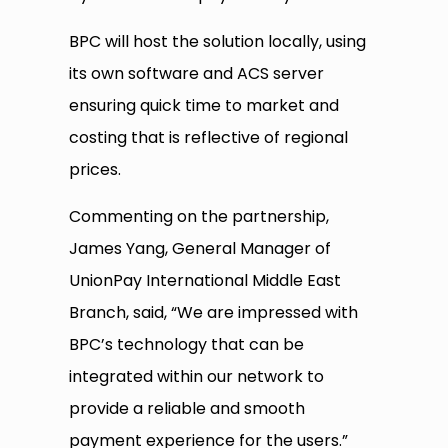
BPC will host the solution locally, using
its own software and ACS server
ensuring quick time to market and
costing that is reflective of regional
prices.
Commenting on the partnership,
James Yang, General Manager of
UnionPay International Middle East
Branch, said, “We are impressed with
BPC’s technology that can be
integrated within our network to
provide a reliable and smooth
payment experience for the users.”