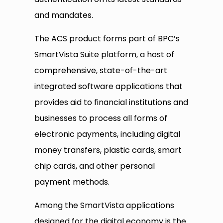
and mandates.
The ACS product forms part of BPC’s
SmartVista Suite platform, a host of
comprehensive, state-of-the-art
integrated software applications that
provides aid to financial institutions and
businesses to process all forms of
electronic payments, including digital
money transfers, plastic cards, smart
chip cards, and other personal
payment methods.
Among the SmartVista applications
designed for the digital economy is the