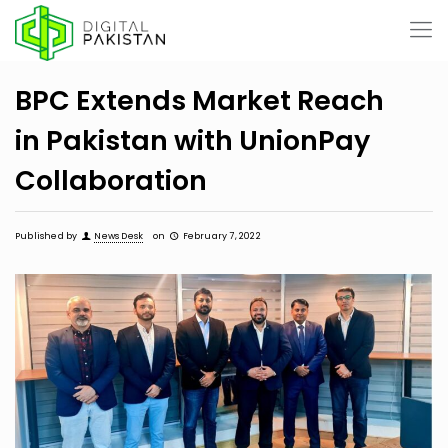
BPC Extends Market Reach
in Pakistan with UnionPay
Collaboration
Published by
News Desk
on
February 7, 2022