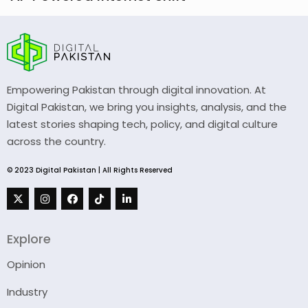
Empowering Pakistan through digital innovation. At
Digital Pakistan, we bring you insights, analysis, and the
latest stories shaping tech, policy, and digital culture
across the country.
© 2023 Digital Pakistan | All Rights Reserved
Explore
Opinion
Industry