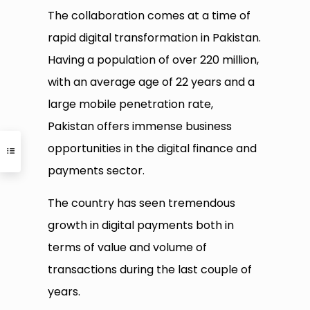
The collaboration comes at a time of
rapid digital transformation in Pakistan.
Having a population of over 220 million,
with an average age of 22 years and a
large mobile penetration rate,
Pakistan offers immense business
opportunities in the digital finance and
payments sector.
The country has seen tremendous
growth in digital payments both in
terms of value and volume of
transactions during the last couple of
years.