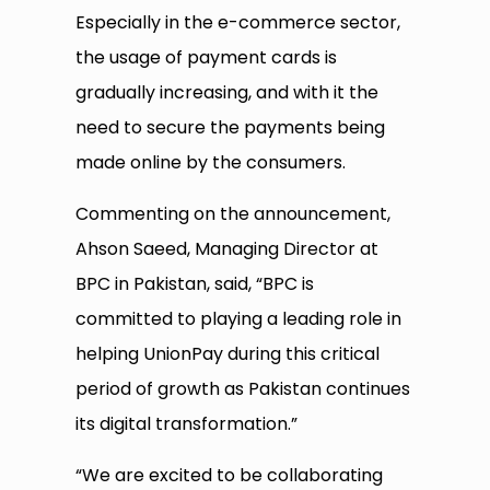
Especially in the e-commerce sector,
the usage of payment cards is
gradually increasing, and with it the
need to secure the payments being
made online by the consumers.
Commenting on the announcement,
Ahson Saeed, Managing Director at
BPC in Pakistan, said, “BPC is
committed to playing a leading role in
helping UnionPay during this critical
period of growth as Pakistan continues
its digital transformation.”
“We are excited to be collaborating