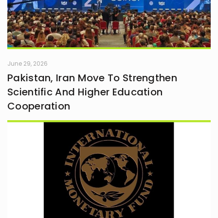
June 29, 2026
Pakistan, Iran Move To Strengthen
Scientific And Higher Education
Cooperation