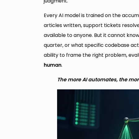
judgment.
Every AI model is trained on the acc
articles written, support tickets reso
available to anyone. But it cannot kn
quarter, or what specific codebase a
ability to frame the right problem, eva
human
.
The more AI automates, the mor