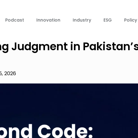
Podcast
Innovation
Industry
ESG
Policy
ng Judgment in Pakistan’
5, 2026