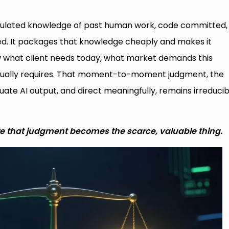
umulated knowledge of past human work, code committed,
lved. It packages that knowledge cheaply and makes it
ow what client needs today, what market demands this
ctually requires. That moment-to-moment judgment, the
luate AI output, and direct meaningfully, remains irreducib
e that judgment becomes the scarce, valuable thing.