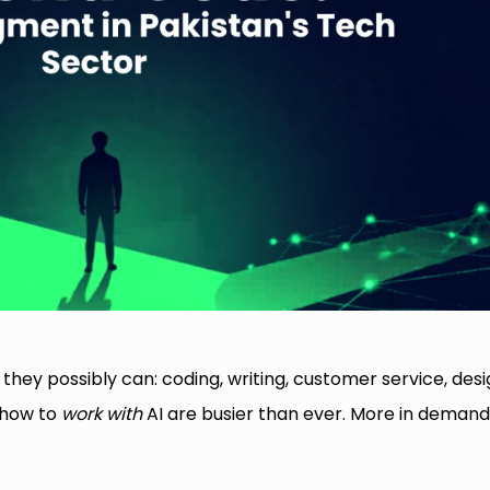
ey possibly can: coding, writing, customer service, desi
 how to
work with
AI are busier than ever. More in demand