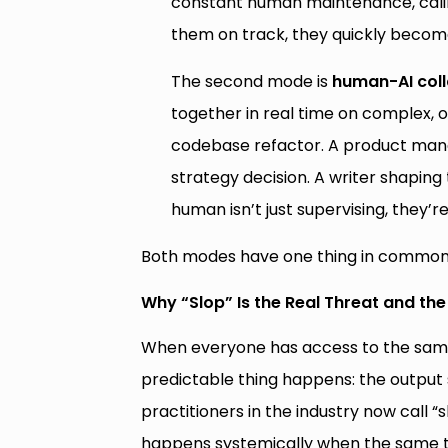
constant human maintenance, calib
them on track, they quickly become
The second mode is
human-AI col
together in real time on complex, o
codebase refactor. A product man
strategy decision. A writer shaping
human isn’t just supervising, they’r
Both modes have one thing in commo
Why “Slop” Is the Real Threat and th
When everyone has access to the same
predictable thing happens: the output 
practitioners in the industry now call “sl
happens systemically when the same too