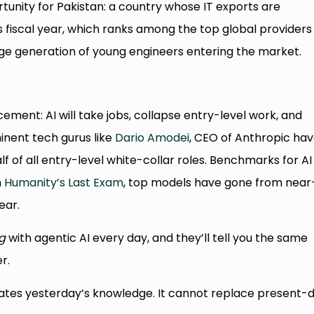
portunity for Pakistan: a country whose IT exports are
s fiscal year, which ranks among the top global providers
rge generation of young engineers entering the market.
ement: AI will take jobs, collapse entry-level work, and
inent tech gurus like
Dario Amodei
, CEO of Anthropic ha
f of all entry-level white-collar roles. Benchmarks for AI
n
Humanity’s Last Exam
, top models have gone from near
ear.
g
with agentic AI every day, and they’ll tell you the same
r.
icates yesterday’s knowledge. It cannot replace present-