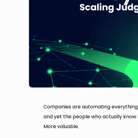
Companies are automating everything th
and yet the people who actually know
More valuable.