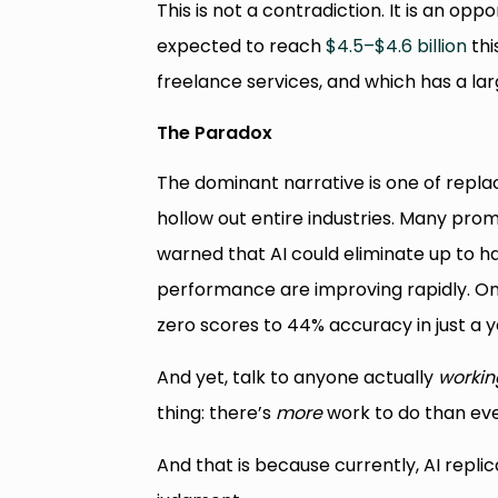
This is not a contradiction. It is an op
expected to reach
$4.5–$4.6 billion
thi
freelance services, and which has a la
The Paradox
The dominant narrative is one of replac
hollow out entire industries. Many prom
warned that AI could eliminate up to hal
performance are improving rapidly. O
zero scores to 44% accuracy in just a y
And yet, talk to anyone actually
workin
thing: there’s
more
work to do than eve
And that is because currently, AI repl