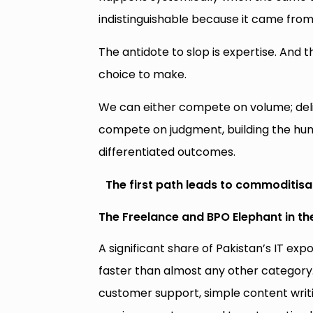
indistinguishable because it came from
The antidote to slop is expertise. And th
choice to make.
We can either compete on volume; deli
compete on judgment, building the huma
differentiated outcomes.
The first path leads to commoditisa
The Freelance and BPO Elephant in t
A significant share of Pakistan’s IT e
faster than almost any other category
customer support, simple content writ