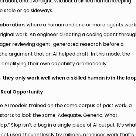
ration, and oversight. Without a skilled human keeping
 stale or go sideways.
laboration
, where a human and one or more agents wor
riginal work. An engineer directing a coding agent throug
ager reviewing agent-generated research before a
 the argument that an AI helped draft. In this mode, the
e amplifying their own capability dramatically.
n:
they only work well when a skilled human is in the loo
e Real Opportunity
 AI models trained on the same corpus of past work, a
starts to look the same. Adequate. Generic. What
op.” Slop isn’t a bug in a single piece of AI output. It’s wha
l, used thoughtlessly by millions, produces work that’s