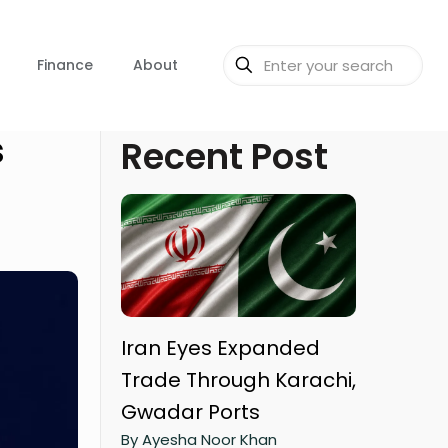
Finance
About
s
Recent Post
Iran Eyes Expanded
Trade Through Karachi,
Gwadar Ports
By Ayesha Noor Khan