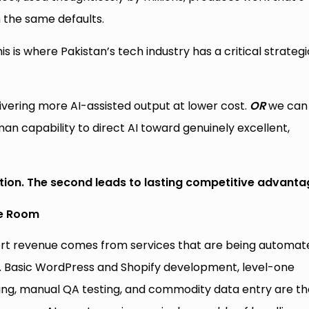
 the same defaults.
is is where Pakistan’s tech industry has a critical strategi
vering more AI-assisted output at lower cost.
OR
we can
n capability to direct AI toward genuinely excellent,
tion. The second leads to lasting competitive advanta
he Room
xport revenue comes from services that are being automat
. Basic WordPress and Shopify development, level-one
ing, manual QA testing, and commodity data entry are th