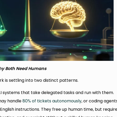
y Both Need Humans
k is settling into two distinct patterns.
AI systems that take delegated tasks and run with them.
 may handle
80% of tickets autonomously
, or coding agent
-English instructions. They free up human time, but requir