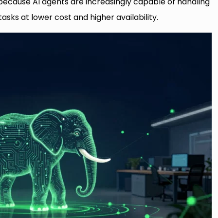
ecause AI agents are increasingly capable of handling
asks at lower cost and higher availability.