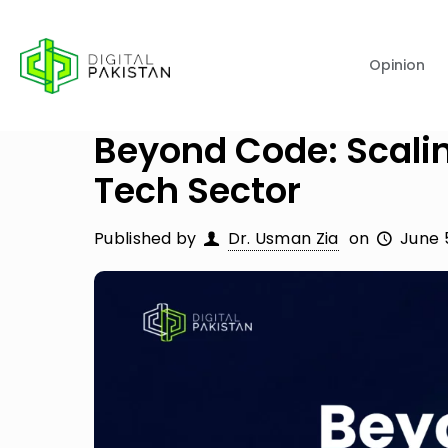
Opinion
Beyond Code: Scali
Tech Sector
Published by
Dr. Usman Zia
on
June 