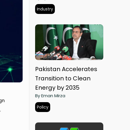
Industry
Pakistan Accelerates
Transition to Clean
Energy by 2035
By Eman Mirza
gn
Policy
.