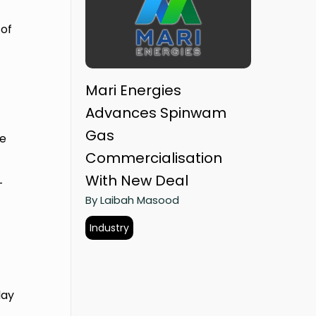
 of
Mari Energies
Advances Spinwam
Gas
ve
Commercialisation
With New Deal
-
By Laibah Masood
Industry
day