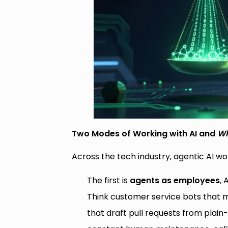
Two Modes of Working with AI and
Wh
Across the tech industry, agentic AI wor
The first is
agents as employees
, 
Think customer service bots that
that draft pull requests from plain