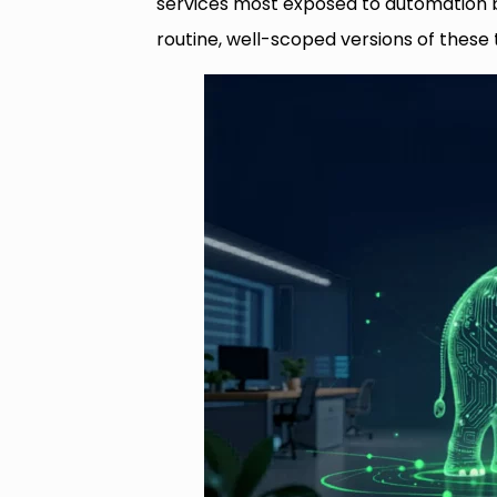
services most exposed to automation b
routine, well-scoped versions of these t