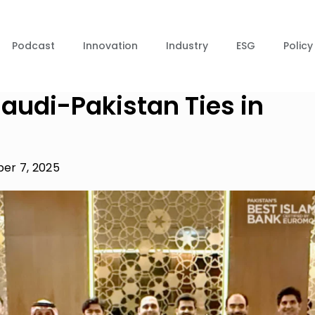
Podcast
Innovation
Industry
ESG
Policy
audi-Pakistan Ties in
er 7, 2025