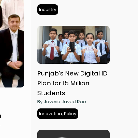
Industry
Punjab’s New Digital ID
Plan for 15 Million
Students
By Javeria Javed Rao
Innovation, Policy
d
y