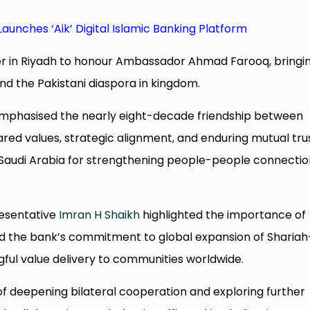
Launches ‘Aik’ Digital Islamic Banking Platform
er in Riyadh to honour Ambassador Ahmad Farooq, bringi
nd the Pakistani diaspora in kingdom.
mphasised the nearly eight-decade friendship between
ared values, strategic alignment, and enduring mutual trus
 Saudi Arabia for strengthening people-people connectio
resentative
Imran H Shaikh
highlighted the importance of
ted the bank’s commitment to global expansion of Shariah
ful value delivery to communities worldwide.
f deepening bilateral cooperation and exploring further