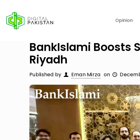
Opinion
BankIslami Boosts S
Riyadh
Published by
Eman Mirza
on
Decemb