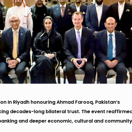
ion in Riyadh honouring Ahmad Farooq, Pakistan’s
ing decades-long bilateral trust. The event reaffirme
 banking and deeper economic, cultural and communit