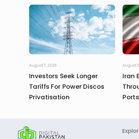
August 7, 2026
August 5
Investors Seek Longer
Iran
Tariffs For Power Discos
Thro
Privatisation
Ports
Explo