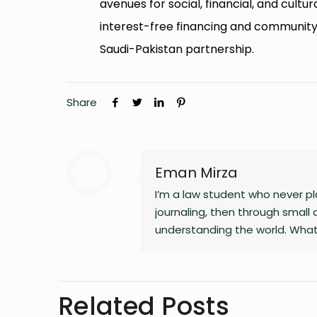
avenues for social, financial, and cultu
interest-free financing and community-
Saudi-Pakistan partnership.
Share
Eman Mirza
I’m a law student who never pla
journaling, then through small 
understanding the world. What
changing landscapes of technolo
clarity, and the human side of 
noticing the details most peop
Related Posts