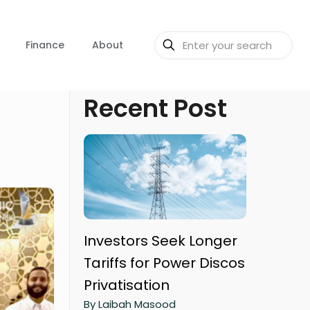
Finance
About
Recent Post
Investors Seek Longer
Tariffs for Power Discos
Privatisation
By Laibah Masood