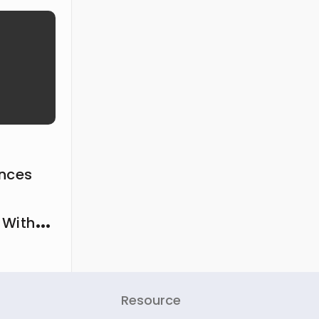
ances
 With
Resource