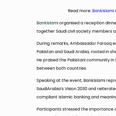
Read more:
BankIslami 
BankIslami
organised a reception dinn
together Saudi civil society members a
During remarks, Ambassador Farooq e
Pakistan and Saudi Arabia, rooted in sh
He praised the Pakistani community in
between both countries.
Speaking at the event, BankIslami rep
SaudiArabia’s Vision 2030 and reitera
compliant Islamic banking and meaning
Participants stressed the importance o