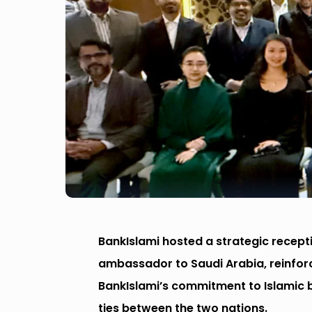
BankIslami hosted a strategic recept
ambassador to Saudi Arabia, reinforc
BankIslami’s commitment to Islamic
ties between the two nations.