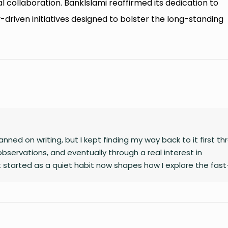
ral collaboration. BankIslami reaffirmed its dedication to
driven initiatives designed to bolster the long-standing
nned on writing, but I kept finding my way back to it first t
observations, and eventually through a real interest in
 started as a quiet habit now shapes how I explore the fast
gy, finance, business, and global affairs. I’m drawn to curio
complex topics. Outside of studying and deadlines, I love trav
le overlook, and collecting the moments that later turn into