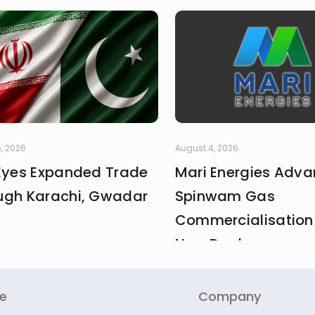
, 2026
August 4, 2026
 Eyes Expanded Trade
Mari Energies Adv
ugh Karachi, Gwadar
Spinwam Gas
Commercialisation
New Deal
re
Company