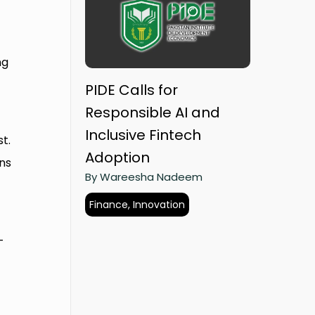
ng
PIDE Calls for
Responsible AI and
Inclusive Fintech
t.
Adoption
ns
By Wareesha Nadeem
Finance, Innovation
-