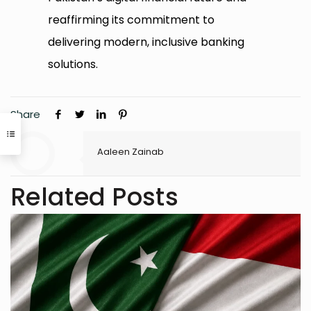
reaffirming its commitment to
delivering modern, inclusive banking
solutions.
Share
Aaleen Zainab
Related Posts