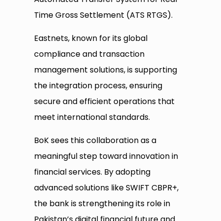
Time Gross Settlement (ATS RTGS).
Eastnets, known for its global
compliance and transaction
management solutions, is supporting
the integration process, ensuring
secure and efficient operations that
meet international standards.
BoK sees this collaboration as a
meaningful step toward innovation in
financial services. By adopting
advanced solutions like SWIFT CBPR+,
the bank is strengthening its role in
Pakistan’s digital financial future and