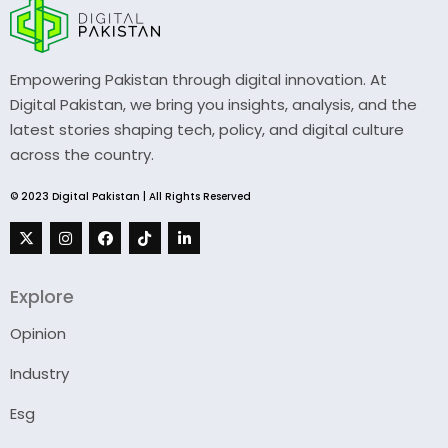
Empowering Pakistan through digital innovation. At
Digital Pakistan, we bring you insights, analysis, and the
latest stories shaping tech, policy, and digital culture
across the country.
© 2023 Digital Pakistan | All Rights Reserved
Explore
Opinion
Industry
Esg