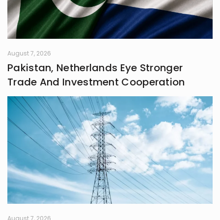
August 7, 2026
Pakistan, Netherlands Eye Stronger
Trade And Investment Cooperation
August 7, 2026