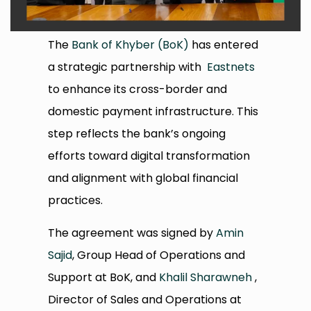
The
Bank of Khyber (BoK)
has entered
a strategic partnership with
Eastnets
to enhance its cross-border and
domestic payment infrastructure. This
step reflects the bank’s ongoing
efforts toward digital transformation
and alignment with global financial
practices.
The agreement was signed by
Amin
Sajid
, Group Head of Operations and
Support at BoK, and
Khalil Sharawneh
,
Director of Sales and Operations at