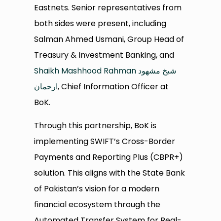
Eastnets. Senior representatives from
both sides were present, including
Salman Ahmed Usmani, Group Head of
Treasury & Investment Banking, and
Shaikh Mashhood Rahman شیخ مشھود
ارحمان
, Chief Information Officer at
BoK.
Through this partnership, BoK is
implementing SWIFT’s Cross-Border
Payments and Reporting Plus (CBPR+)
solution. This aligns with the State Bank
of Pakistan’s vision for a modern
financial ecosystem through the
Automated Transfer System for Real-