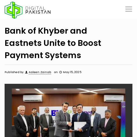
Bank of Khyber and
Eastnets Unite to Boost
Payment Systems
Published by
Aaleen Zainab
on
May 15, 2025