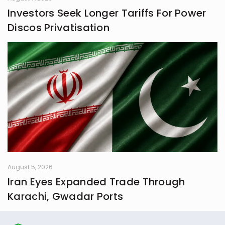
Investors Seek Longer Tariffs For Power
Discos Privatisation
August 5, 2026
Iran Eyes Expanded Trade Through
Karachi, Gwadar Ports