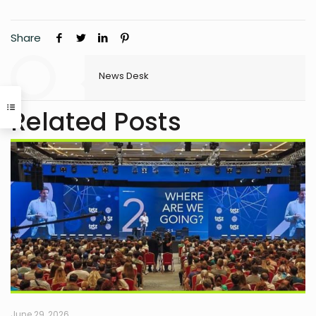
Share
News Desk
Related Posts
June 29, 2026