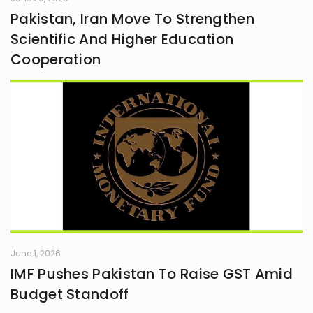
Pakistan, Iran Move To Strengthen
Scientific And Higher Education
Cooperation
June 1, 2026
IMF Pushes Pakistan To Raise GST Amid
Budget Standoff