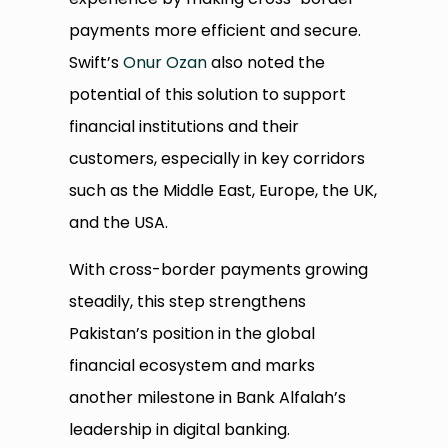
payments more efficient and secure.
Swift’s
Onur Ozan
also noted the
potential of this solution to support
financial institutions and their
customers, especially in key corridors
such as the Middle East, Europe, the UK,
and the USA.
With cross-border payments growing
steadily, this step strengthens
Pakistan’s position in the global
financial ecosystem and marks
another milestone in Bank Alfalah’s
leadership in digital banking.