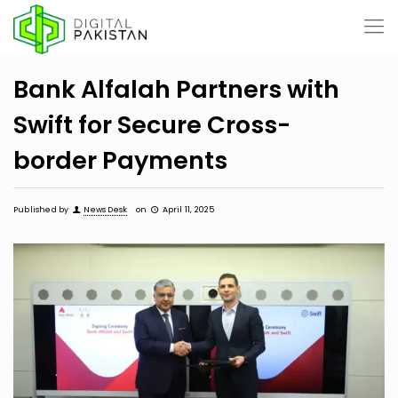
Bank Alfalah Partners with
Swift for Secure Cross-
border Payments
Published by
News Desk
on
April 11, 2025