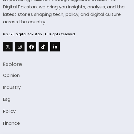
Digital Pakistan, we bring you insights, analysis, and the
latest stories shaping tech, policy, and digital culture
across the country.
© 2023 Digital Pakistan | All Rights Reserved
Explore
Opinion
Industry
Esg
Policy
Finance