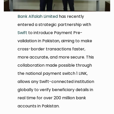
Bank Alfalah Limited
has recently
entered a strategic partnership with
Swift
to introduce Payment Pre-
validation in Pakistan, aiming to make
cross-border transactions faster,
more accurate, and more secure. This
collaboration made possible through
the national payment switch 1 LINK,
allows any Swift-connected institution
globally to verify beneficiary details in
real time for over 200 million bank
accounts in Pakistan.