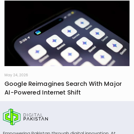
May 24, 2026
Google Reimagines Search With Major
AI-Powered Internet Shift
Empowering Pakistan through digital innovation. At