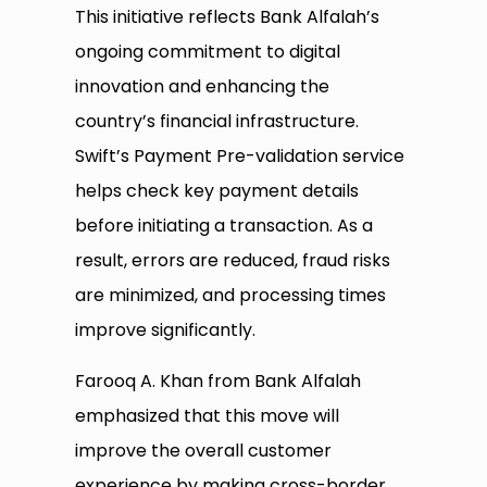
This initiative reflects Bank Alfalah’s
ongoing commitment to digital
innovation and enhancing the
country’s financial infrastructure.
Swift’s Payment Pre-validation service
helps check key payment details
before initiating a transaction. As a
result, errors are reduced, fraud risks
are minimized, and processing times
improve significantly.
Farooq A. Khan from Bank Alfalah
emphasized that this move will
improve the overall customer
experience by making cross-border