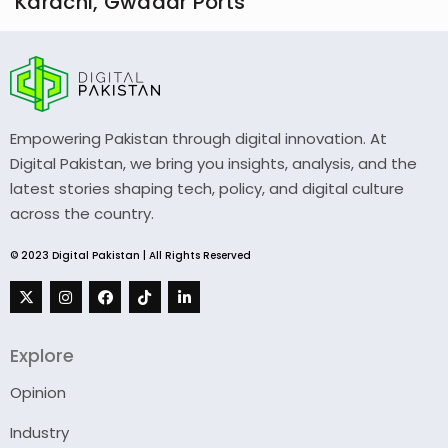
Karachi, Gwadar Ports
Empowering Pakistan through digital innovation. At
Digital Pakistan, we bring you insights, analysis, and the
latest stories shaping tech, policy, and digital culture
across the country.
© 2023 Digital Pakistan | All Rights Reserved
Explore
Opinion
Industry