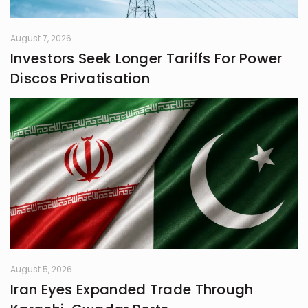
August 7, 2026
Investors Seek Longer Tariffs For Power
Discos Privatisation
August 5, 2026
Iran Eyes Expanded Trade Through