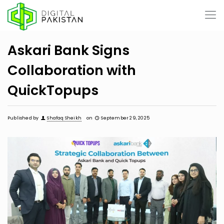
Askari Bank Signs
Collaboration with
QuickTopups
Published by
Shafaq Sheikh
on
September 29, 2025