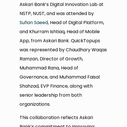
Askari Bank’s Digital Innovation Lab at
NSTP, NUST, and was attended by
Sufian Saeed
, Head of Digital Platform,
and Khurram Ishtiaq, Head of Mobile
App, from Askari Bank. QuickTopups
was represented by Chaudhary Waqas
Ramzan, Director of Growth,
Muhammad Rana, Head of
Governance, and Muhammad Faisal
Shahzad, EVP Finance, along with
senior leadership from both
organizations.
This collaboration reflects Askari
Bank’s commitment to improving