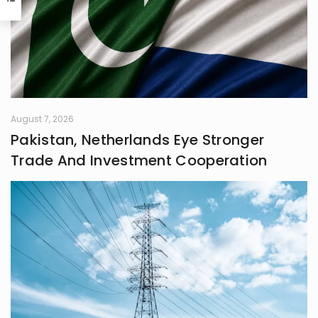
Shafaq brings a spark of humour
and passion to everything she does.
August 7, 2026
Pakistan, Netherlands Eye Stronger
Trade And Investment Cooperation