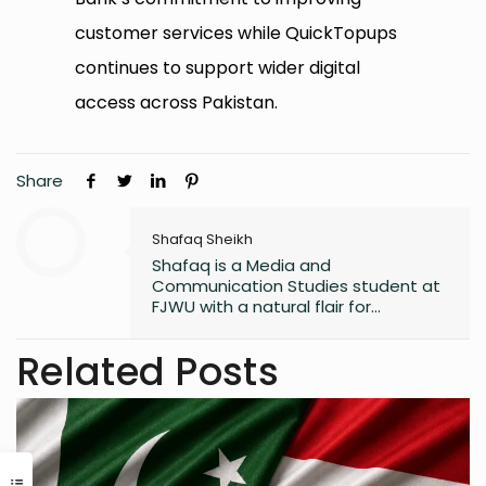
customer services while QuickTopups
continues to support wider digital
access across Pakistan.
Share
Shafaq Sheikh
Shafaq is a Media and
Communication Studies student at
FJWU with a natural flair for
marketing and storytelling. A
trendspotter at heart, she’s always
Related Posts
exploring the next big thing in the
digital world. As an entrepreneur
and founder of an NGO, she blends
creativity with purpose-driven work.
Whether she’s writing a witty
caption or planning a campaign,