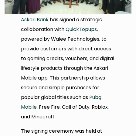
Askari Bank
has signed a strategic
collaboration with
QuickTopups
,
powered by Walee Technologies, to
provide customers with direct access
to gaming credits, vouchers, and digital
lifestyle products through the Askari
Mobile app. This partnership allows
secure and simple purchases for
popular global titles such as
Pubg
Mobile
, Free Fire, Call of Duty, Roblox,
and Minecraft.
The signing ceremony was held at