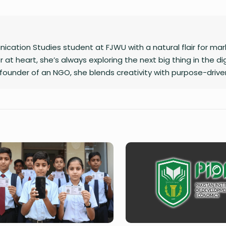
cation Studies student at FJWU with a natural flair for mar
 at heart, she’s always exploring the next big thing in the dig
founder of an NGO, she blends creativity with purpose-drive
caption or planning a campaign, Shafaq brings a spark of hu
 does.