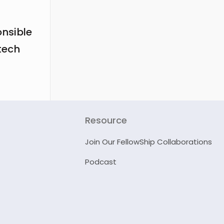
onsible
tech
Resource
Join Our FellowShip Collaborations
Podcast