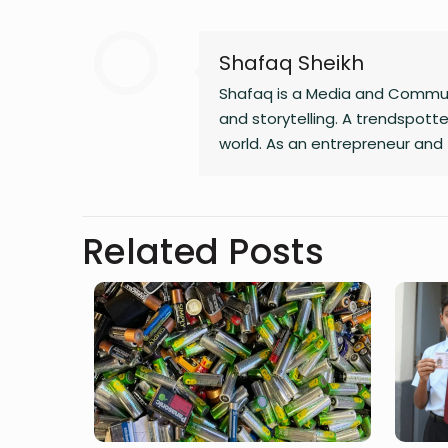
Shafaq Sheikh
Shafaq is a Media and Communi
and storytelling. A trendspotter
world. As an entrepreneur and 
Whether she’s writing a witty 
and passion to everything she
Related Posts