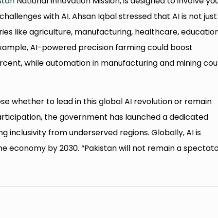
stan
National Innovation Mission, is designed to involve yo
challenges with AI. Ahsan Iqbal stressed that AI is not just
ries like agriculture, manufacturing, healthcare, education
example, AI-powered precision farming could boost
percent, while automation in manufacturing and mining cou
e whether to lead in this global AI revolution or remain
rticipation, the government has launched a dedicated
g inclusivity from underserved regions. Globally, AI is
the economy by 2030. “Pakistan will not remain a spectato