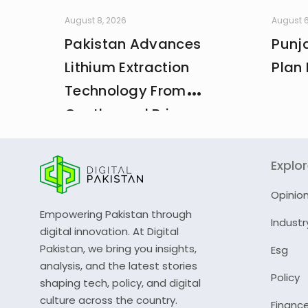
August 8, 2026
August 6
Pakistan Advances
Punja
Lithium Extraction
Plan 
Technology From
Geothermal Brine
Explo
Opinio
Empowering Pakistan through
Industr
digital innovation. At Digital
Pakistan, we bring you insights,
Esg
analysis, and the latest stories
Policy
shaping tech, policy, and digital
culture across the country.
Financ