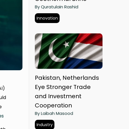
By Quratulain Rashid
Innovation
Pakistan, Netherlands
Eye Stronger Trade
AI)
and Investment
uld
Cooperation
e
By Laibah Masood
es
Industry