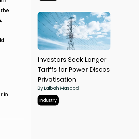
uth
 the
,
ld
Investors Seek Longer
Tariffs for Power Discos
Privatisation
By Laibah Masood
r in
Industry