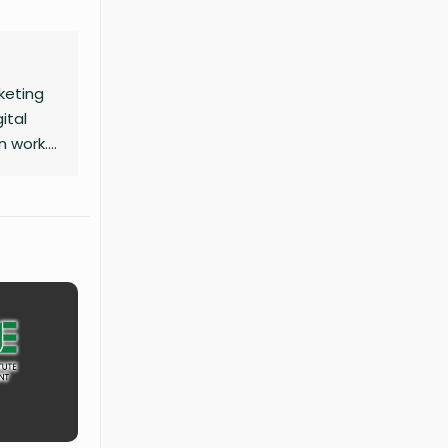
keting
ital
n work.
mour