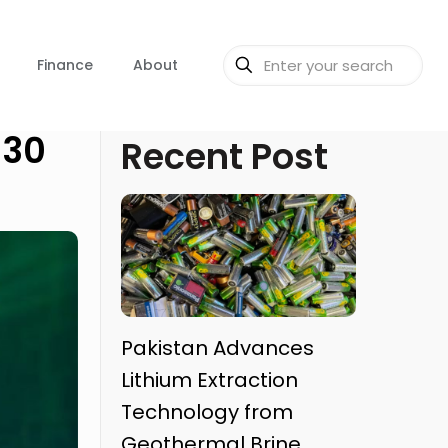
Finance
About
030
Recent Post
Pakistan Advances
Lithium Extraction
Technology from
Geothermal Brine