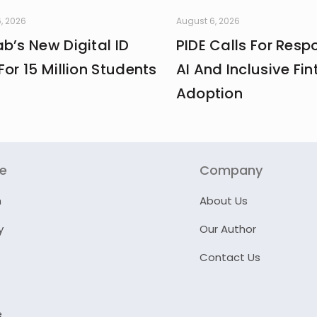
, 2026
August 6, 2026
b’s New Digital ID
PIDE Calls For Resp
For 15 Million Students
AI And Inclusive Fin
Adoption
re
Company
n
About Us
y
Our Author
Contact Us
e