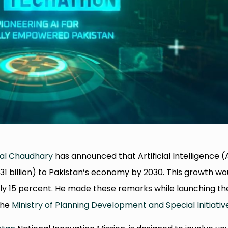
al Chaudhary
has announced that Artificial Intelligence (
8.31 billion) to Pakistan’s economy by 2030. This growth wo
rly 15 percent. He made these remarks while launching th
the
Ministry of Planning Development and Special Initiativ