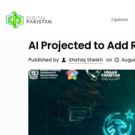
Opinion
AI Projected to Add
Published by
Shafaq Sheikh
on
Augus