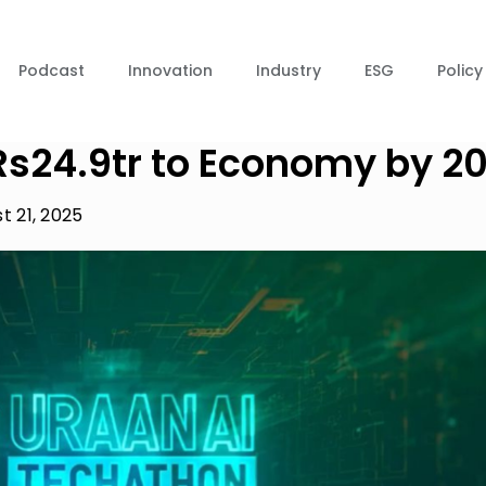
Podcast
Innovation
Industry
ESG
Policy
 Rs24.9tr to Economy by 2
t 21, 2025