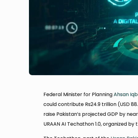
Federal Minister for Planning
Ahsan Iqb
could contribute Rs24.9 trillion (USD 8
raise Pakistan’s projected GDP by nea
URAAN AI Techathon 1.0, organized by 