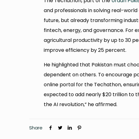
The Techathon, part of the
Uraan Paki
and professionals in solving real-world 
future, but already transforming indust
fintech, energy, and governance. For 
agricultural productivity by up to 30 
improve efficiency by 25 percent.
He highlighted that Pakistan must choos
dependent on others. To encourage pa
online portal for the Techathon, ensurin
expected to add nearly $20 trillion to 
the AI revolution,” he affirmed.
Share