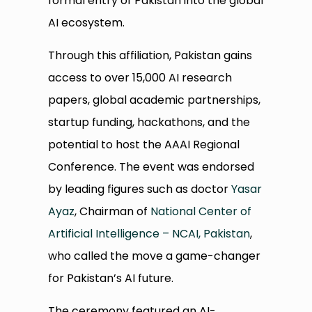
formal entry of Pakistan into the global
AI ecosystem.
Through this affiliation, Pakistan gains
access to over 15,000 AI research
papers, global academic partnerships,
startup funding, hackathons, and the
potential to host the AAAI Regional
Conference. The event was endorsed
by leading figures such as doctor
Yasar
Ayaz
, Chairman of
National Center of
Artificial Intelligence – NCAI, Pakistan
,
who called the move a game-changer
for Pakistan’s AI future.
The ceremony featured an AI-