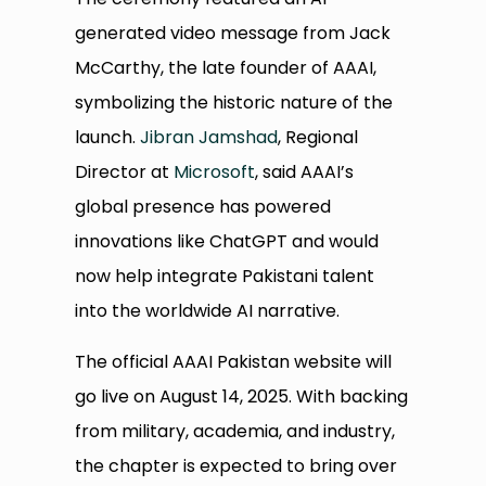
generated video message from Jack
McCarthy, the late founder of AAAI,
symbolizing the historic nature of the
launch.
Jibran Jamshad
, Regional
Director at
Microsoft
, said AAAI’s
global presence has powered
innovations like ChatGPT and would
now help integrate Pakistani talent
into the worldwide AI narrative.
The official AAAI Pakistan website will
go live on August 14, 2025. With backing
from military, academia, and industry,
the chapter is expected to bring over