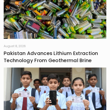
August 8, 2026
Pakistan Advances Lithium Extraction
Technology From Geothermal Brine