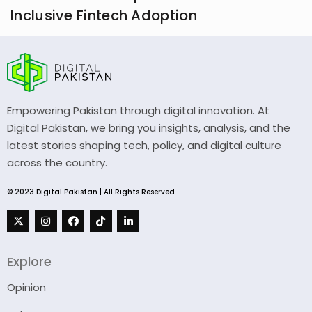
Inclusive Fintech Adoption
Empowering Pakistan through digital innovation. At
Digital Pakistan, we bring you insights, analysis, and the
latest stories shaping tech, policy, and digital culture
across the country.
© 2023 Digital Pakistan | All Rights Reserved
Explore
Opinion