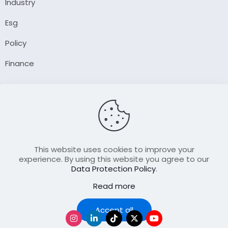
Industry
Esg
Policy
Finance
Company
About Us
Our Author
Contact Us
This website uses cookies to improve your
experience. By using this website you agree to our
Data Protection Policy
.
Resource
Read more
Join Our FellowShip Collaborations
Podcast
Accept all