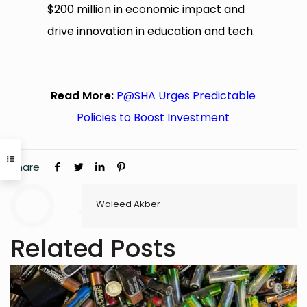
$200 million in economic impact and
drive innovation in education and tech.
Read More:
P@SHA Urges Predictable
Policies to Boost Investment
Share
Waleed Akber
Related Posts