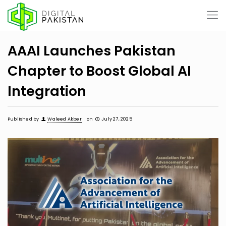
AAAI Launches Pakistan
Chapter to Boost Global AI
Integration
Published by
Waleed Akber
on
July 27, 2025