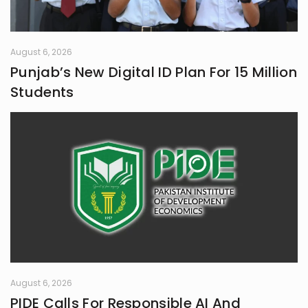
August 6, 2026
Punjab’s New Digital ID Plan For 15 Million
Students
August 6, 2026
PIDE Calls For Responsible AI And