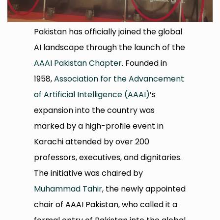
Pakistan has officially joined the global
AI landscape through the launch of the
AAAI Pakistan Chapter
. Founded in
1958,
Association for the Advancement
of Artificial Intelligence (AAAI)
’s
expansion into the country was
marked by a high-profile event in
Karachi attended by over 200
professors, executives, and dignitaries.
The initiative was chaired by
Muhammad Tahir
, the newly appointed
chair of AAAI Pakistan, who called it a