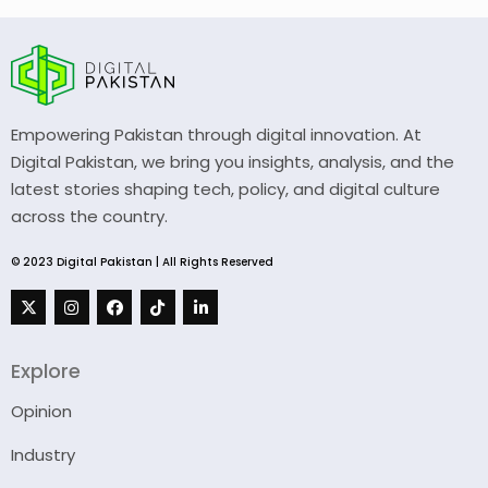
Empowering Pakistan through digital innovation. At
Digital Pakistan, we bring you insights, analysis, and the
latest stories shaping tech, policy, and digital culture
across the country.
© 2023 Digital Pakistan | All Rights Reserved
Explore
Opinion
Industry