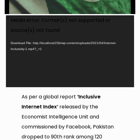
Video
Media error: Format(s) not supported or
Player
source(s) not found
Download File: http://localhost/23b/wp-content/uploads/2021/04/Internet-
Inclusivity-1.mp4?_=1
As per a global report
‘Inclusive
Internet Index’
released by the
Economist Intelligence Unit and
commissioned by Facebook, Pakistan
dropped to 90th rank among 120