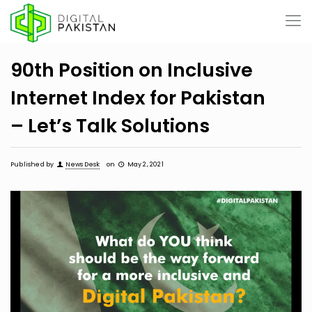
90th Position on Inclusive
Internet Index for Pakistan
– Let’s Talk Solutions
Published by
News Desk
on
May 2, 2021