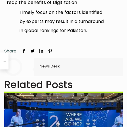
reap the benefits of Digitization
Timely focus on the factors identified
by experts may result in a turnaround
in global rankings for Pakistan.
Share
News Desk
Related Posts