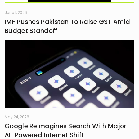
June 1, 2026
IMF Pushes Pakistan To Raise GST Amid
Budget Standoff
May 24, 2026
Google Reimagines Search With Major
AI-Powered Internet Shift