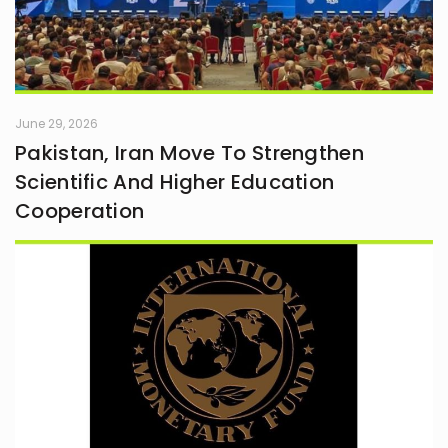
June 29, 2026
Pakistan, Iran Move To Strengthen
Scientific And Higher Education
Cooperation