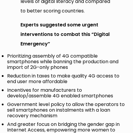
levels of digital literacy and compared
to better scoring countries.
Experts suggested some urgent
interventions to combat this “Digital
Emergency”
Prioritizing assembly of 4G compatible
smartphones while banning the production and
import of 2G-only phones
Reduction in taxes to make quality 4G access to
end user more affordable
Incentives for manufacturers to
develop/assemble 4G enabled smartphones
Government level policy to allow the operators to
sell smartphones on instalments with a loan
recovery mechanism
And greater focus on bridging the gender gap in
Internet Access, empowering more women to