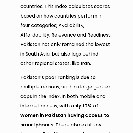
countries. This Index calculates scores
based on how countries perform in
four categories; Availability,
Affordability, Relevance and Readiness.
Pakistan not only remained the lowest
in South Asia, but also lags behind
other regional states, like Iran.
Pakistan’s poor ranking is due to
multiple reasons, such as large gender
gaps in the index, in both mobile and
internet access,
with only 10% of
women in Pakistan having access to
smartphones
. There also exist low